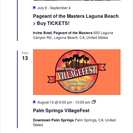
n
v
F
July 9
-
September 4
i
e
Pageant of the Masters Laguna Beach
a
g
t
> Buy TICKETS!
a
u
r
t
Irvine Bowl, Pageant of the Masters
650 Laguna
e
Canyon Rd., Laguna Beach, CA, United States
i
d
o
THU
n
13
F
P
August 13 @ 6:00 pm
-
10:00 pm
e
a
Palm Springs VillageFest
a
l
t
m
Downtown Palm Springs
Palm Springs, CA, United
u
S
States
r
p
e
r