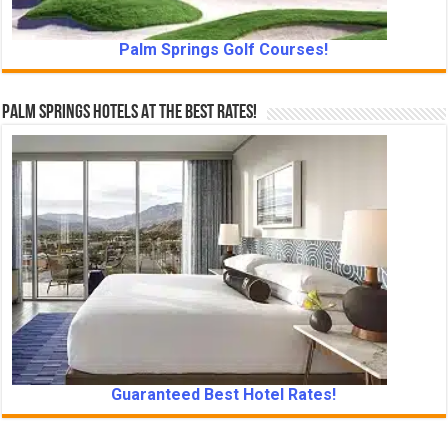
Palm Springs Golf Courses!
Palm Springs Hotels At The Best Rates!
Guaranteed Best Hotel Rates!