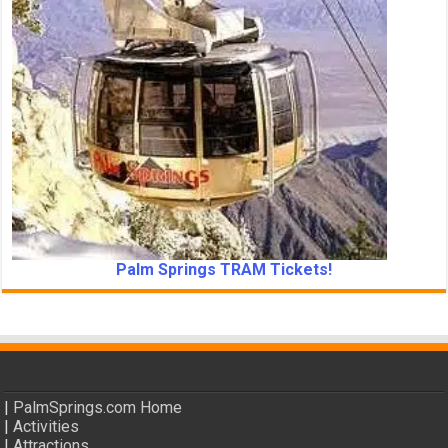
Palm Springs TRAM Tickets!
|
PalmSprings.com Home
|
Activities
|
Attractions