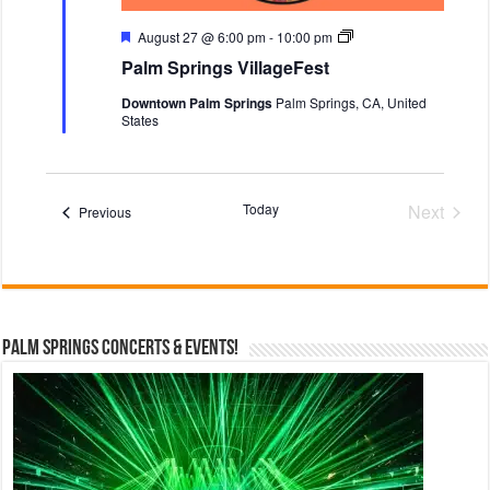
e
F
F
P
August 27 @ 6:00 pm
-
10:00 pm
e
e
a
Palm Springs VillageFest
s
a
l
t
t
m
Downtown Palm Springs
Palm Springs, CA, United
u
S
States
r
p
e
r
d
i
n
g
Today
Next
Events
s
Previous
V
Events
i
l
l
a
g
e
Palm Springs Concerts & Events!
F
e
s
t