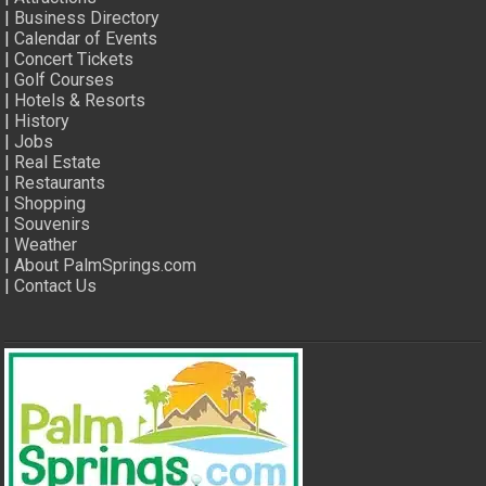
|
Business Directory
|
Calendar of Events
|
Concert Tickets
|
Golf Courses
|
Hotels & Resorts
|
History
|
Jobs
|
Real Estate
|
Restaurants
|
Shopping
|
Souvenirs
|
Weather
|
About PalmSprings.com
|
Contact Us