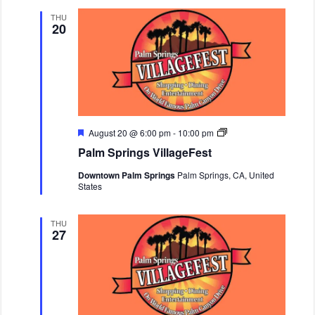
d
i
n
THU
20
g
s
V
i
l
l
a
g
e
F
F
P
August 20 @ 6:00 pm
-
10:00 pm
e
e
a
Palm Springs VillageFest
s
a
l
t
t
m
Downtown Palm Springs
Palm Springs, CA, United
u
S
States
r
p
e
r
d
i
n
THU
27
g
s
V
i
l
l
a
g