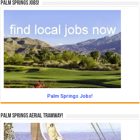
Palm Springs Jobs!
Palm Springs Jobs!
Palm Springs Aerial Tramway!