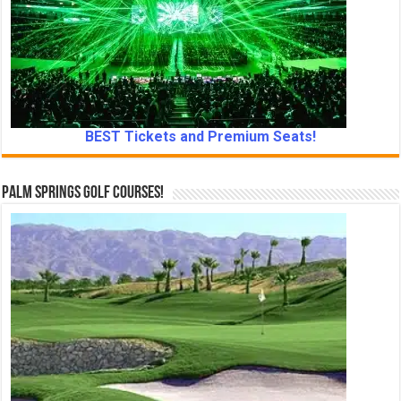
BEST Tickets and Premium Seats!
Palm Springs Golf Courses!