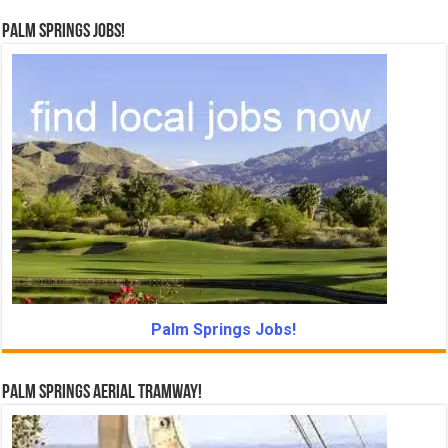
Palm Springs Jobs!
Palm Springs Jobs!
Palm Springs Aerial Tramway!