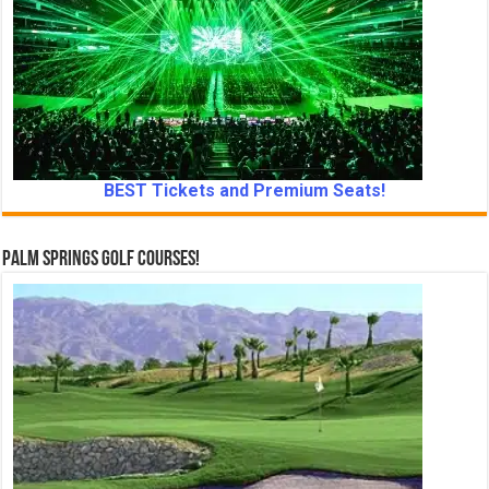
BEST Tickets and Premium Seats!
Palm Springs Golf Courses!