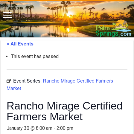
« All Events
This event has passed.
Event Series:
Rancho Mirage Certified Farmers
Market
Rancho Mirage Certified
Farmers Market
January 30 @ 8:00 am
-
2:00 pm