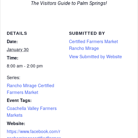
The Visitors Guide to Palm Springs!
DETAILS
SUBMITTED BY
Date:
Certified Farmers Market
Rancho Mirage
January 30
View Submitted by Website
Time:
8:00 am - 2:00 pm
Series:
Rancho Mirage Certified
Farmers Market
Event Tags:
Coachella Valley Farmers
Markets
Website:
https://www.facebook.com/r