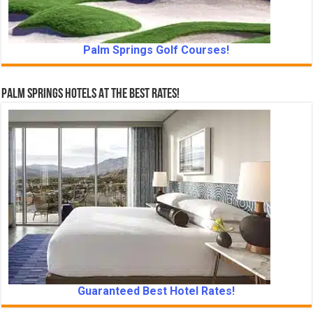
Palm Springs Golf Courses!
Palm Springs Hotels At The Best Rates!
Guaranteed Best Hotel Rates!