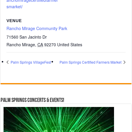
anchomiragecertifiedfarmer
smarket/
VENUE
Rancho Mirage Community Park
71560 San Jacinto Dr
Rancho Mirage
,
CA
92270
United States
Palm Springs VillageFest
Palm Springs Certified Farmers Market
Palm Springs Concerts & Events!