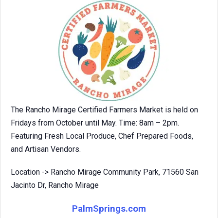
The Rancho Mirage Certified Farmers Market is held on
Fridays from October until May. Time: 8am – 2pm.
Featuring Fresh Local Produce, Chef Prepared Foods,
and Artisan Vendors.
Location -> Rancho Mirage Community Park, 71560 San
Jacinto Dr, Rancho Mirage
PalmSprings.com