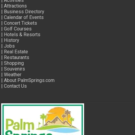
|
Activities
|
Attractions
|
Business Directory
|
Calendar of Events
|
Concert Tickets
|
Golf Courses
|
Hotels & Resorts
|
History
|
Jobs
|
Real Estate
|
Restaurants
|
Shopping
|
Souvenirs
|
Weather
|
About PalmSprings.com
|
Contact Us