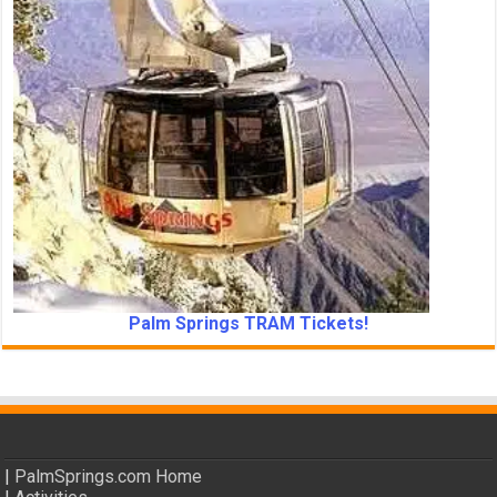
Palm Springs TRAM Tickets!
|
PalmSprings.com Home