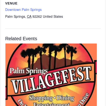
VENUE
Downtown Palm Springs
Palm Springs
,
CA
92262
United States
Related Events