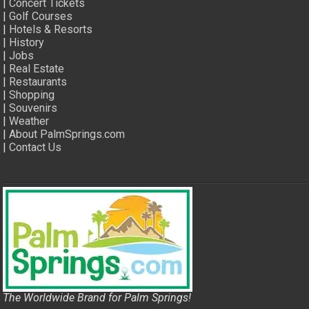
|
Concert Tickets
|
Golf Courses
|
Hotels & Resorts
|
History
|
Jobs
|
Real Estate
|
Restaurants
|
Shopping
|
Souvenirs
|
Weather
|
About PalmSprings.com
|
Contact Us
The Worldwide Brand for Palm Springs!