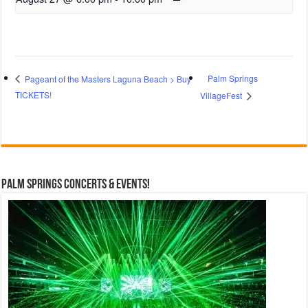
Palm Springs
Pageant of the Masters Laguna Beach > Buy
TICKETS!
VillageFest
Palm Springs Concerts & Events!