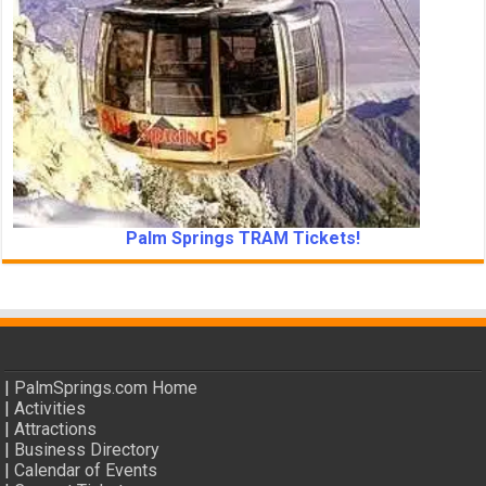
Palm Springs TRAM Tickets!
|
PalmSprings.com Home
|
Activities
|
Attractions
|
Business Directory
|
Calendar of Events