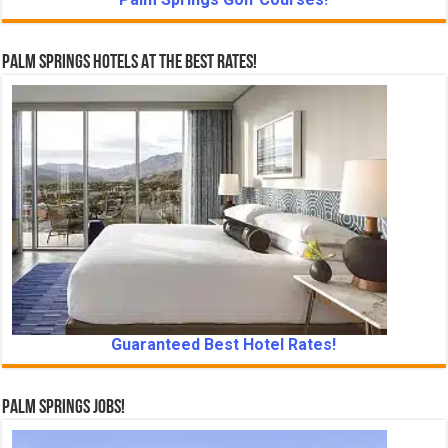
Palm Springs Hotels At The Best Rates!
Guaranteed Best Hotel Rates!
Palm Springs Jobs!