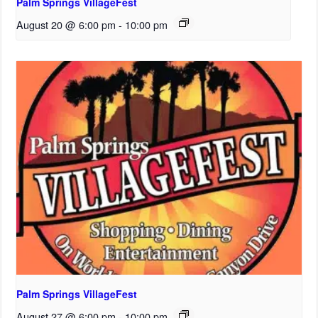
Palm Springs VillageFest
August 20 @ 6:00 pm
-
10:00 pm
Palm Springs VillageFest
August 27 @ 6:00 pm
-
10:00 pm