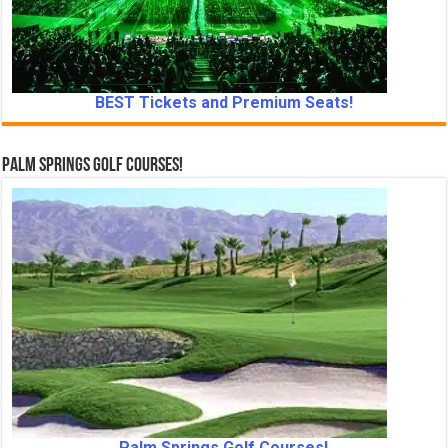
BEST Tickets and Premium Seats!
Palm Springs Golf Courses!
Palm Springs Golf Courses!