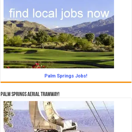
Palm Springs Jobs!
Palm Springs Aerial Tramway!