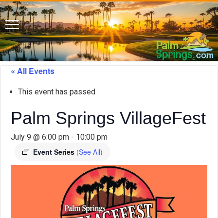
« All Events
This event has passed.
Palm Springs VillageFest
July 9 @ 6:00 pm
-
10:00 pm
Event Series
(See All)