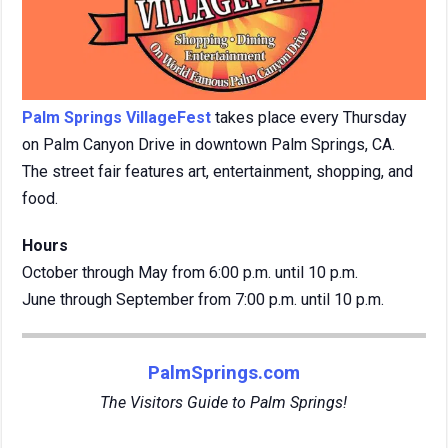
Palm Springs VillageFest
takes place every Thursday
on Palm Canyon Drive in downtown Palm Springs, CA.
The street fair features art, entertainment, shopping, and
food.
Hours
October through May from 6:00 p.m. until 10 p.m.
June through September from 7:00 p.m. until 10 p.m.
PalmSprings.com
The Visitors Guide to Palm Springs!