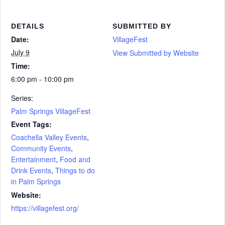
DETAILS
SUBMITTED BY
Date:
VillageFest
July 9
View Submitted by Website
Time:
6:00 pm - 10:00 pm
Series:
Palm Springs VillageFest
Event Tags:
Coachella Valley Events
,
Community Events
,
Entertainment
,
Food and
Drink Events
,
Things to do
in Palm Springs
Website:
https://villagefest.org/