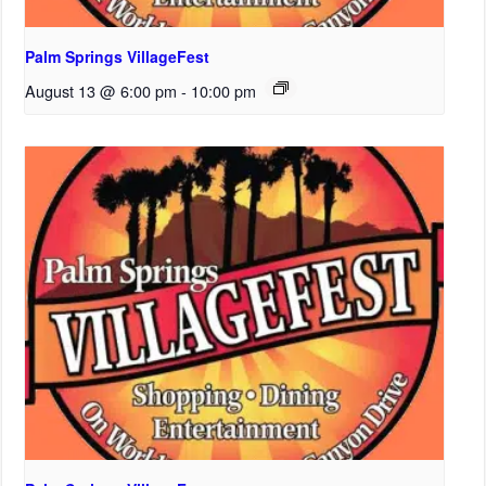
Palm Springs VillageFest
August 13 @ 6:00 pm
-
10:00 pm