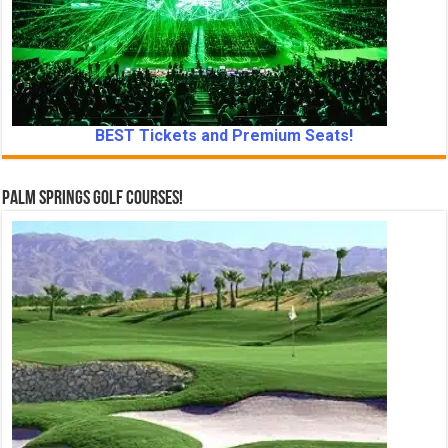
BEST Tickets and Premium Seats!
Palm Springs Golf Courses!