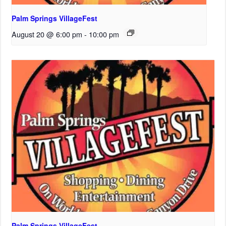
Palm Springs VillageFest
August 20 @ 6:00 pm
-
10:00 pm
Palm Springs VillageFest