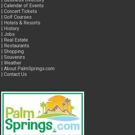
|
Calendar of Events
|
Concert Tickets
|
Golf Courses
|
Hotels & Resorts
|
History
|
Jobs
|
Real Estate
|
Restaurants
|
Shopping
|
Souvenirs
|
Weather
|
About PalmSprings.com
|
Contact Us