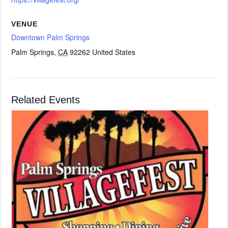
VENUE
Downtown Palm Springs
Palm Springs
,
CA
92262
United States
Related Events