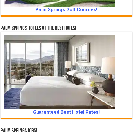
Palm Springs Golf Courses!
Palm Springs Hotels At The Best Rates!
Guaranteed Best Hotel Rates!
Palm Springs Jobs!