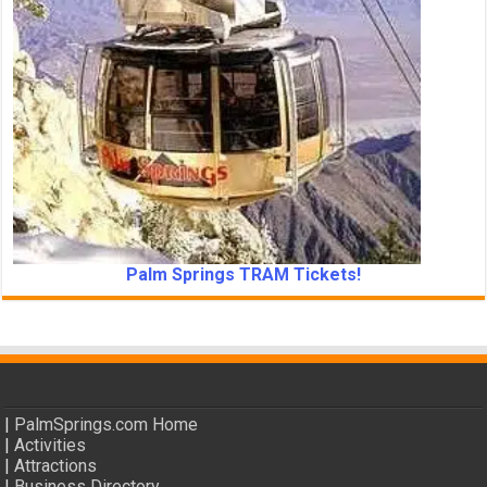
Palm Springs TRAM Tickets!
|
PalmSprings.com Home
|
Activities
|
Attractions
|
Business Directory