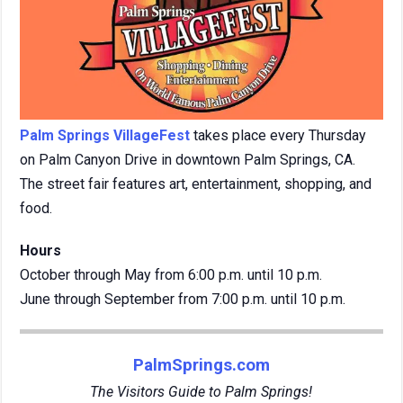
Palm Springs VillageFest
takes place every Thursday
on Palm Canyon Drive in downtown Palm Springs, CA.
The street fair features art, entertainment, shopping, and
food.
Hours
October through May from 6:00 p.m. until 10 p.m.
June through September from 7:00 p.m. until 10 p.m.
PalmSprings.com
The Visitors Guide to Palm Springs!