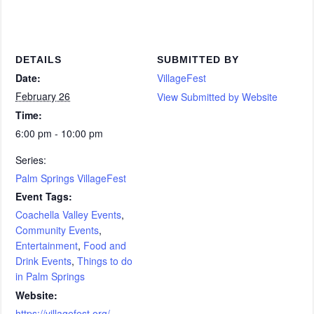
DETAILS
SUBMITTED BY
Date:
VillageFest
February 26
View Submitted by Website
Time:
6:00 pm - 10:00 pm
Series:
Palm Springs VillageFest
Event Tags:
Coachella Valley Events
,
Community Events
,
Entertainment
,
Food and
Drink Events
,
Things to do
in Palm Springs
Website:
https://villagefest.org/