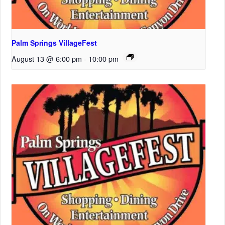
Palm Springs VillageFest
August 13 @ 6:00 pm
-
10:00 pm