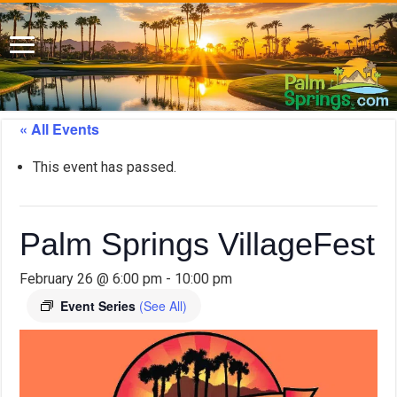
« All Events
This event has passed.
Palm Springs VillageFest
February 26 @ 6:00 pm
-
10:00 pm
Event Series
(See All)