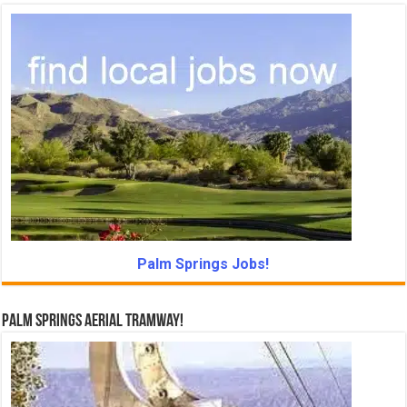
Palm Springs Jobs!
Palm Springs Aerial Tramway!