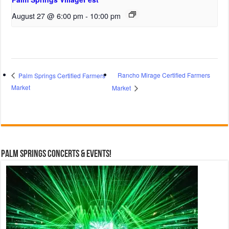
August 27 @ 6:00 pm
-
10:00 pm
Rancho Mirage Certified Farmers
Palm Springs Certified Farmers
Market
Market
Palm Springs Concerts & Events!