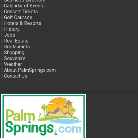
|
Calendar of Events
|
Concert Tickets
|
Golf Courses
|
Hotels & Resorts
|
History
|
Jobs
|
Real Estate
|
Restaurants
|
Shopping
|
Souvenirs
|
Weather
|
About PalmSprings.com
|
Contact Us