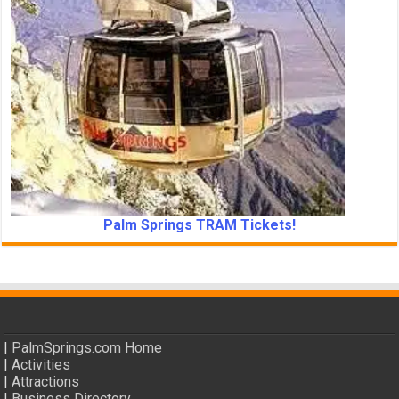
Palm Springs TRAM Tickets!
|
PalmSprings.com Home
|
Activities
|
Attractions
|
Business Directory