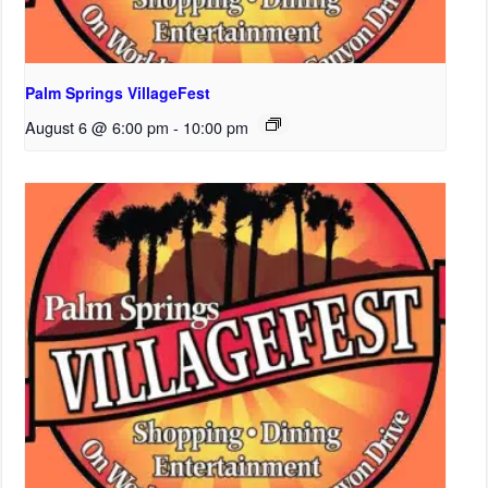
Palm Springs VillageFest
August 6 @ 6:00 pm
-
10:00 pm