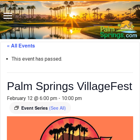
« All Events
This event has passed.
Palm Springs VillageFest
February 12 @ 6:00 pm
-
10:00 pm
Event Series
(See All)