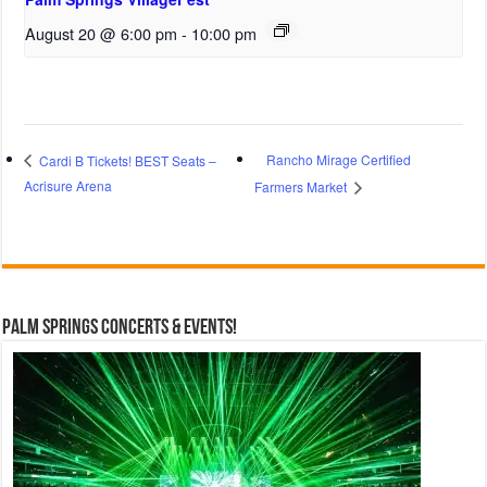
August 20 @ 6:00 pm
-
10:00 pm
Rancho Mirage Certified
Cardi B Tickets! BEST Seats –
Acrisure Arena
Farmers Market
Palm Springs Concerts & Events!