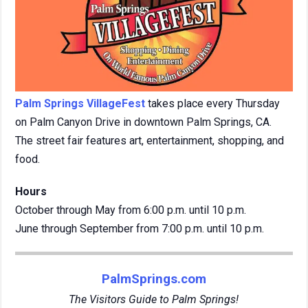
Palm Springs VillageFest
takes place every Thursday
on Palm Canyon Drive in downtown Palm Springs, CA.
The street fair features art, entertainment, shopping, and
food.
Hours
October through May from 6:00 p.m. until 10 p.m.
June through September from 7:00 p.m. until 10 p.m.
PalmSprings.com
The Visitors Guide to Palm Springs!