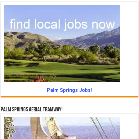
Palm Springs Jobs!
Palm Springs Aerial Tramway!