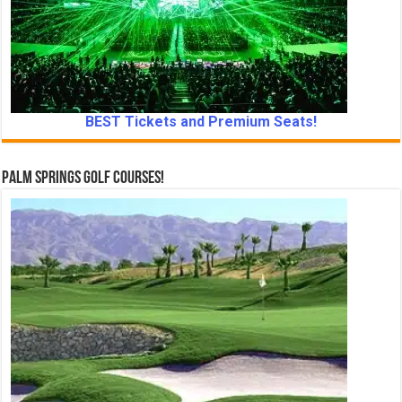
BEST Tickets and Premium Seats!
Palm Springs Golf Courses!