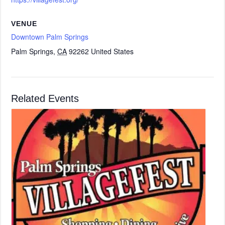
VENUE
Downtown Palm Springs
Palm Springs
,
CA
92262
United States
Related Events