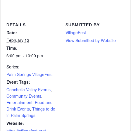
DETAILS
SUBMITTED BY
Date:
VillageFest
February 12
View Submitted by Website
Time:
6:00 pm - 10:00 pm
Series:
Palm Springs VillageFest
Event Tags:
Coachella Valley Events
,
Community Events
,
Entertainment
,
Food and
Drink Events
,
Things to do
in Palm Springs
Website:
https://villagefest.org/