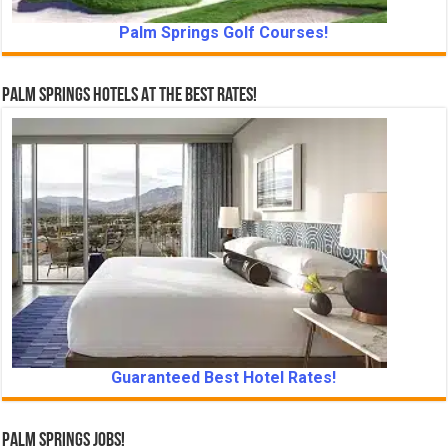
Palm Springs Golf Courses!
Palm Springs Hotels At The Best Rates!
Guaranteed Best Hotel Rates!
Palm Springs Jobs!