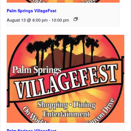
Palm Springs VillageFest
August 13 @ 6:00 pm
-
10:00 pm
Palm Springs VillageFest