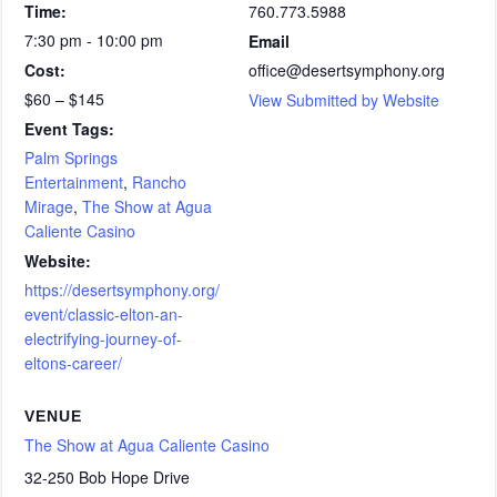
Time:
760.773.5988
7:30 pm - 10:00 pm
Email
Cost:
office@desertsymphony.org
$60 – $145
View Submitted by Website
Event Tags:
Palm Springs
Entertainment
,
Rancho
Mirage
,
The Show at Agua
Caliente Casino
Website:
https://desertsymphony.org/
event/classic-elton-an-
electrifying-journey-of-
eltons-career/
VENUE
The Show at Agua Caliente Casino
32-250 Bob Hope Drive