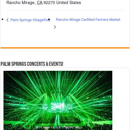
Rancho Mirage
,
CA
92270
United States
Rancho Mirage Certified Farmers Market
Palm Springs VillageFest
Palm Springs Concerts & Events!