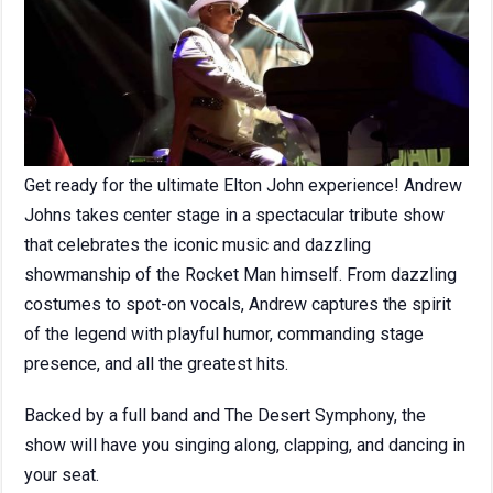
Get ready for the ultimate Elton John experience! Andrew
Johns takes center stage in a spectacular tribute show
that celebrates the iconic music and dazzling
showmanship of the Rocket Man himself. From dazzling
costumes to spot-on vocals, Andrew captures the spirit
of the legend with playful humor, commanding stage
presence, and all the greatest hits.
Backed by a full band and The Desert Symphony, the
show will have you singing along, clapping, and dancing in
your seat.