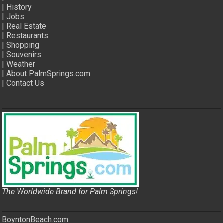
|
History
|
Jobs
|
Real Estate
|
Restaurants
|
Shopping
|
Souvenirs
|
Weather
|
About PalmSprings.com
|
Contact Us
The Worldwide Brand for Palm Springs!
BoyntonBeach.com