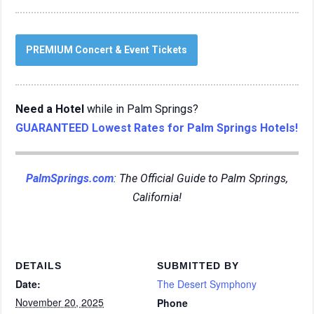
PREMIUM Concert & Event Tickets
Need a Hotel
while in Palm Springs?
GUARANTEED Lowest Rates for Palm Springs Hotels!
PalmSprings.com
: The Official Guide to Palm Springs,
California!
DETAILS
SUBMITTED BY
Date:
The Desert Symphony
November 20, 2025
Phone