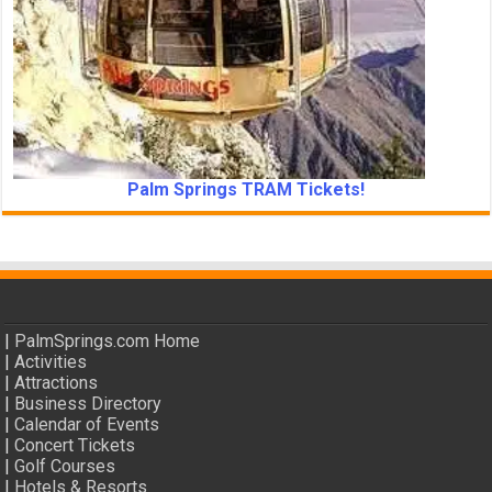
Palm Springs TRAM Tickets!
|
PalmSprings.com Home
|
Activities
|
Attractions
|
Business Directory
|
Calendar of Events
|
Concert Tickets
|
Golf Courses
|
Hotels & Resorts