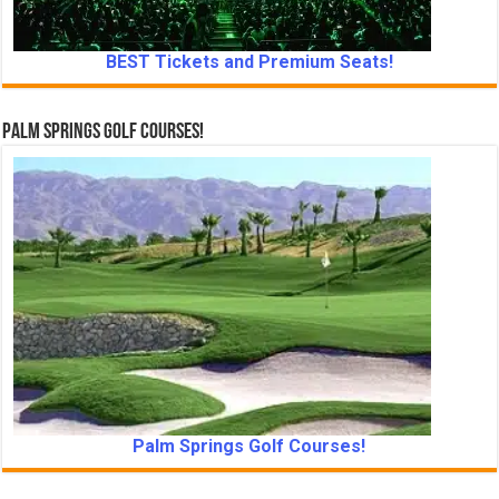
BEST Tickets and Premium Seats!
Palm Springs Golf Courses!
Palm Springs Golf Courses!