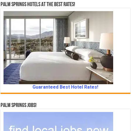
Palm Springs Hotels At The Best Rates!
Guaranteed Best Hotel Rates!
Palm Springs Jobs!