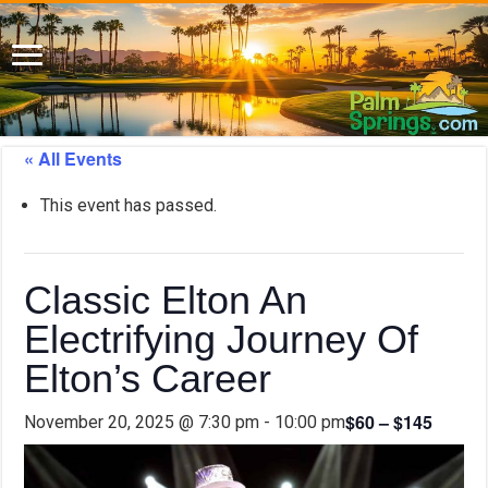
« All Events
This event has passed.
Classic Elton An
Electrifying Journey Of
Elton’s Career
$60 – $145
November 20, 2025 @ 7:30 pm
-
10:00 pm