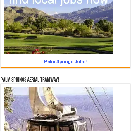
Palm Springs Jobs!
Palm Springs Aerial Tramway!