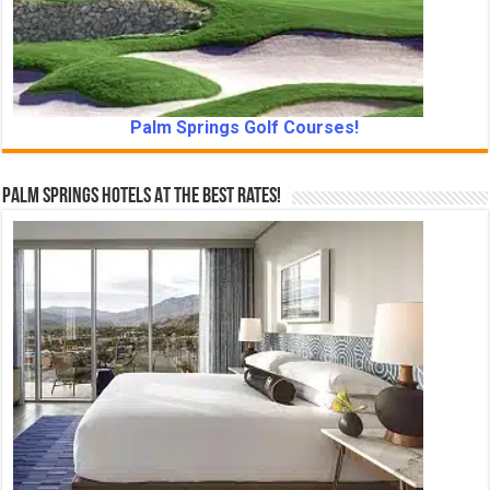
Palm Springs Golf Courses!
Palm Springs Hotels At The Best Rates!