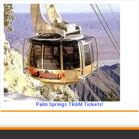
Palm Springs TRAM Tickets!