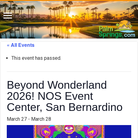
« All Events
This event has passed.
Beyond Wonderland
2026! NOS Event
Center, San Bernardino
March 27
-
March 28