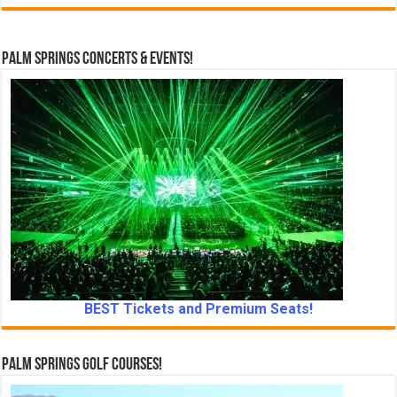
Palm Springs Concerts & Events!
BEST Tickets and Premium Seats!
Palm Springs Golf Courses!