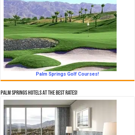
Palm Springs Golf Courses!
Palm Springs Hotels At The Best Rates!