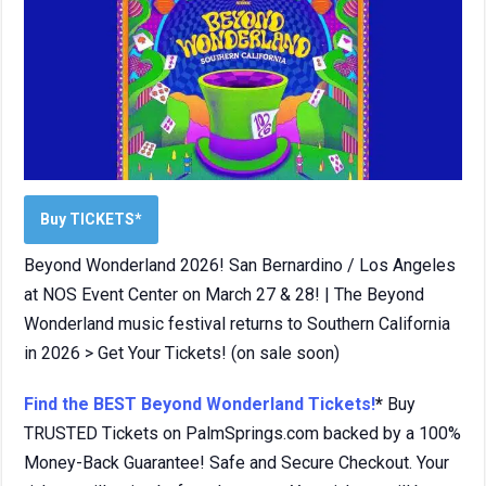
Buy TICKETS*
Beyond Wonderland 2026! San Bernardino / Los Angeles
at NOS Event Center on March 27 & 28! | The Beyond
Wonderland music festival returns to Southern California
in 2026 > Get Your Tickets! (on sale soon)
Find the BEST Beyond Wonderland Tickets!
*
Buy
TRUSTED Tickets on PalmSprings.com backed by a 100%
Money-Back Guarantee! Safe and Secure Checkout. Your