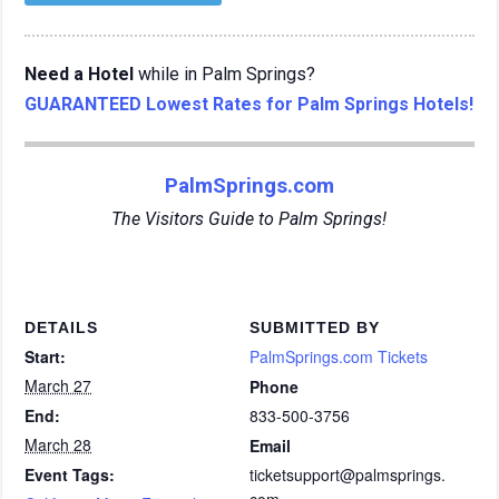
Need a Hotel
while in Palm Springs?
GUARANTEED Lowest Rates for Palm Springs Hotels!
PalmSprings.com
The Visitors Guide to Palm Springs!
DETAILS
SUBMITTED BY
Start:
PalmSprings.com Tickets
March 27
Phone
End:
833-500-3756
March 28
Email
Event Tags:
ticketsupport@palmsprings.
com