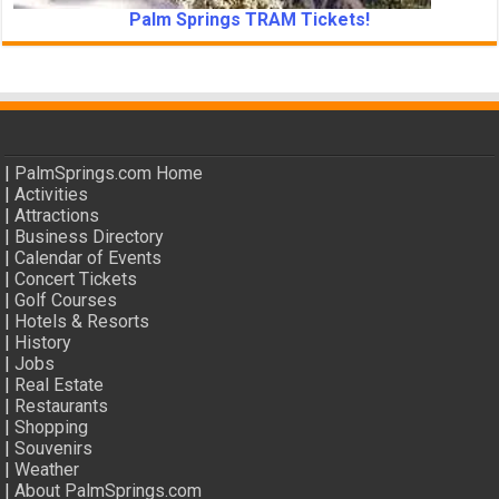
Palm Springs TRAM Tickets!
|
PalmSprings.com Home
|
Activities
|
Attractions
|
Business Directory
|
Calendar of Events
|
Concert Tickets
|
Golf Courses
|
Hotels & Resorts
|
History
|
Jobs
|
Real Estate
|
Restaurants
|
Shopping
|
Souvenirs
|
Weather
|
About PalmSprings.com