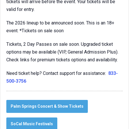
tickets will arrive before the event. Your tickets will be
valid for entry.
The 2026 lineup to be announced soon. This is an 18+
event.
*
Tickets on sale soon
Tickets, 2 Day Passes on sale soon. Upgraded ticket
options may be available (VIP, General Admission Plus).
Check links for premium tickets options and availability.
Need ticket help? Contact support for assistance:
833-
500-3756
Palm Springs Concert & Show Tickets
SoCal Music Festivals