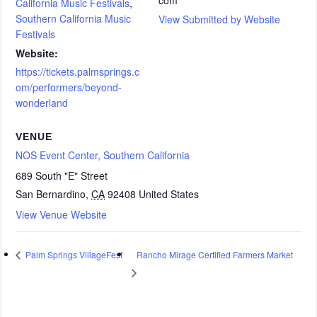
California Music Festivals
,
Southern California Music
View Submitted by Website
Festivals
Website:
https://tickets.palmsprings.c
om/performers/beyond-
wonderland
VENUE
NOS Event Center, Southern California
689 South "E" Street
San Bernardino
,
CA
92408
United States
View Venue Website
Rancho Mirage Certified Farmers Market
Palm Springs VillageFest