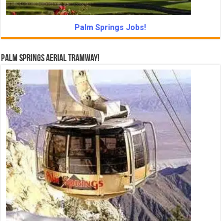
Palm Springs Jobs!
Palm Springs Aerial Tramway!