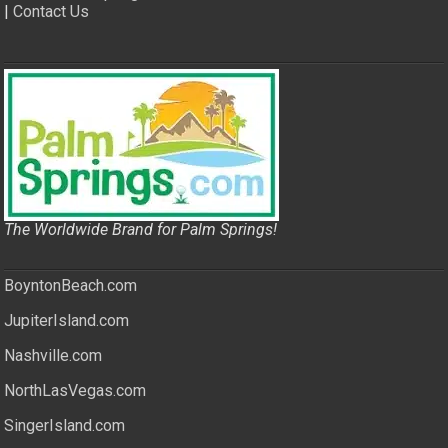
|
Contact Us
The Worldwide Brand for Palm Springs!
BoyntonBeach.com
JupiterIsland.com
Nashville.com
NorthLasVegas.com
SingerIsland.com