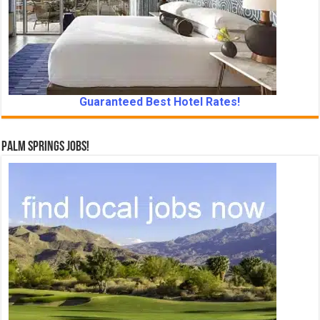
Guaranteed Best Hotel Rates!
Palm Springs Jobs!