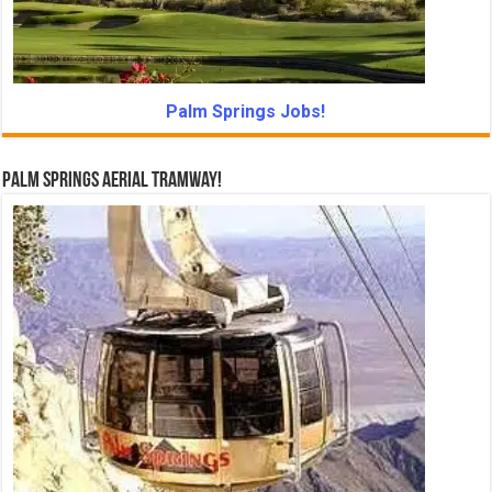
Palm Springs Jobs!
Palm Springs Aerial Tramway!