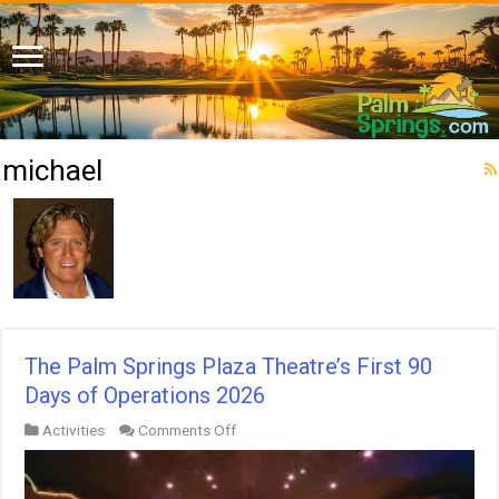
michael
The Palm Springs Plaza Theatre’s First 90
Days of Operations 2026
on
Activities
Comments Off
The
Palm
Springs