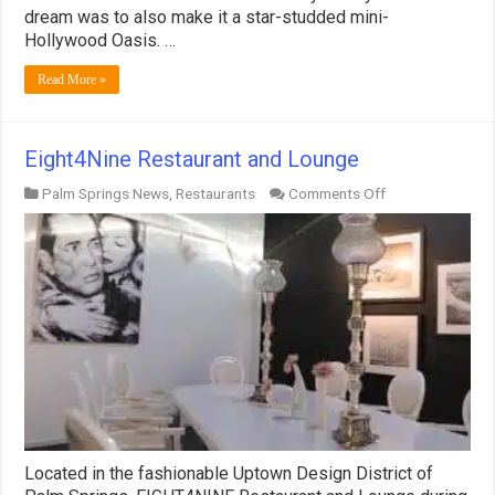
dream was to also make it a star-studded mini-
Hollywood Oasis. …
Read More »
Eight4Nine Restaurant and Lounge
on
Palm Springs News
,
Restaurants
Comments Off
Eight4Nine
Restaurant
and
Lounge
Located in the fashionable Uptown Design District of