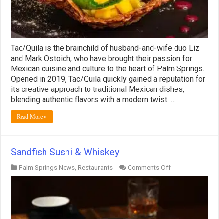
Tac/Quila is the brainchild of husband-and-wife duo Liz
and Mark Ostoich, who have brought their passion for
Mexican cuisine and culture to the heart of Palm Springs.
Opened in 2019, Tac/Quila quickly gained a reputation for
its creative approach to traditional Mexican dishes,
blending authentic flavors with a modern twist. …
Read More »
Sandfish Sushi & Whiskey
on
Palm Springs News
,
Restaurants
Comments Off
Sandfish
Sushi
&
Whiskey