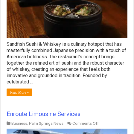
Sandfish Sushi & Whiskey is a culinary hotspot that has
masterfully combined Japanese precision with a touch of
American boldness. The restaurant’s concept brings
together the refined art of sushi and the robust character
of whiskey, creating an experience that feels both
innovative and grounded in tradition. Founded by
celebrated …
Read More »
Enroute Limousine Services
on
Business
,
Palm Springs News
Comments Off
Enroute
Limousine