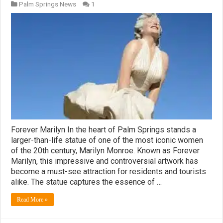
Palm Springs News
1
Forever Marilyn In the heart of Palm Springs stands a
larger-than-life statue of one of the most iconic women
of the 20th century, Marilyn Monroe. Known as Forever
Marilyn, this impressive and controversial artwork has
become a must-see attraction for residents and tourists
alike. The statue captures the essence of …
Read More »