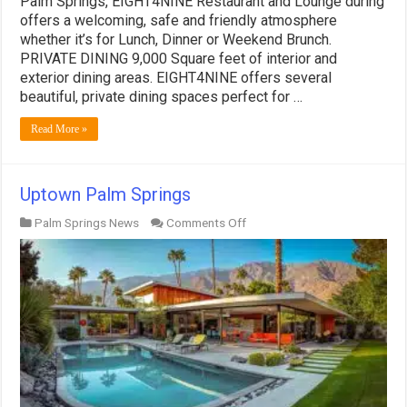
Palm Springs, EIGHT4NINE Restaurant and Lounge during
offers a welcoming, safe and friendly atmosphere
whether it’s for Lunch, Dinner or Weekend Brunch.
PRIVATE DINING 9,000 Square feet of interior and
exterior dining areas. EIGHT4NINE offers several
beautiful, private dining spaces perfect for …
Read More »
Uptown Palm Springs
on
Palm Springs News
Comments Off
Uptown
Palm
Springs