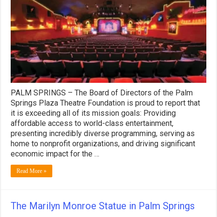
Plaza
Theatre’s
First
90
Days
of
Operations
2026
PALM SPRINGS – The Board of Directors of the Palm
Springs Plaza Theatre Foundation is proud to report that
it is exceeding all of its mission goals: Providing
affordable access to world-class entertainment,
presenting incredibly diverse programming, serving as
home to nonprofit organizations, and driving significant
economic impact for the …
Read More »
The Marilyn Monroe Statue in Palm Springs