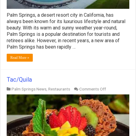
Palm Springs, a desert resort city in California, has
always been known for its luxurious lifestyle and natural
beauty. With its warm and sunny weather year-round,
Palm Springs is a popular destination for tourists and
retirees alike. However, in recent years, a new area of
Palm Springs has been rapidly …
Read More »
Tac/Quila
on
Palm Springs News
,
Restaurants
Comments Off
Tac/Quila