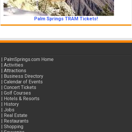
Palm Springs TRAM Tickets!
|
PalmSprings.com Home
|
Activities
|
Attractions
|
Business Directory
|
Calendar of Events
|
Concert Tickets
|
Golf Courses
|
Hotels & Resorts
|
History
|
Jobs
|
Real Estate
|
Restaurants
|
Shopping