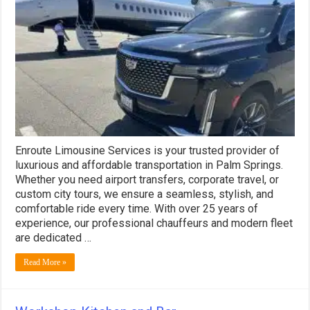
Services
Enroute Limousine Services is your trusted provider of
luxurious and affordable transportation in Palm Springs.
Whether you need airport transfers, corporate travel, or
custom city tours, we ensure a seamless, stylish, and
comfortable ride every time. With over 25 years of
experience, our professional chauffeurs and modern fleet
are dedicated …
Read More »