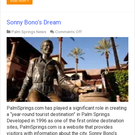
Read More »
Sonny Bono’s Dream
on
Palm Springs News
Comments Off
Sonny
Bono’s
Dream
PalmSprings.com has played a significant role in creating
a “year-round tourist destination” in Palm Springs.
Developed in 1996 as one of the first online destination
sites, PalmSprings.com is a website that provides
visitors with information about the city. Sonny Bono’s