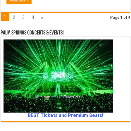
Read More »
1
2
3
4
»
Page 1 of 4
Palm Springs Concerts & Events!
BEST Tickets and Premium Seats!