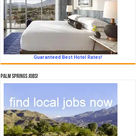
Guaranteed Best Hotel Rates!
Palm Springs Jobs!