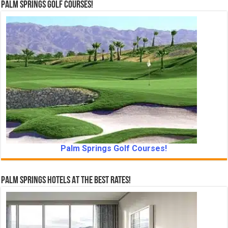
Palm Springs Golf Courses!
Palm Springs Golf Courses!
Palm Springs Hotels At The Best Rates!