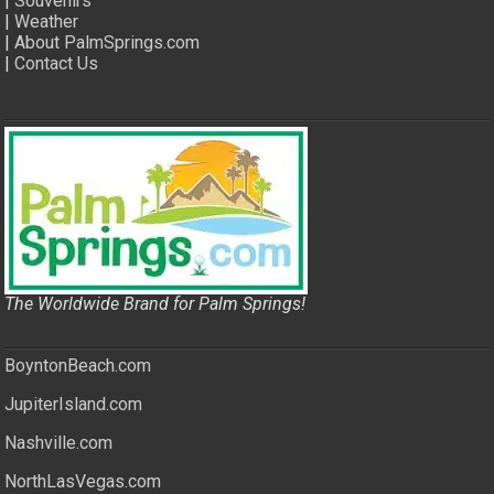
|
Souvenirs
|
Weather
|
About PalmSprings.com
|
Contact Us
The Worldwide Brand for Palm Springs!
BoyntonBeach.com
JupiterIsland.com
Nashville.com
NorthLasVegas.com