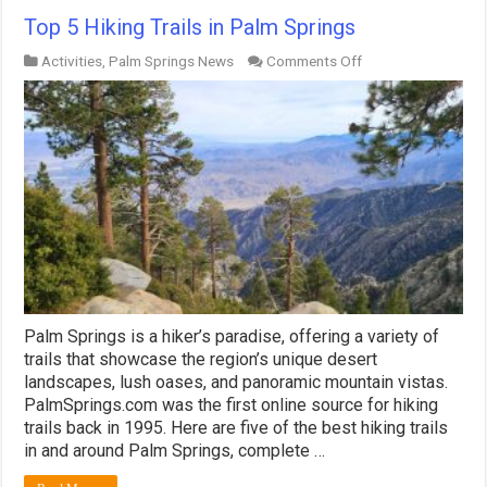
Top 5 Hiking Trails in Palm Springs
on
Activities
,
Palm Springs News
Comments Off
Top
5
Hiking
Trails
in
Palm
Springs
Palm Springs is a hiker’s paradise, offering a variety of
trails that showcase the region’s unique desert
landscapes, lush oases, and panoramic mountain vistas.
PalmSprings.com was the first online source for hiking
trails back in 1995. Here are five of the best hiking trails
in and around Palm Springs, complete …