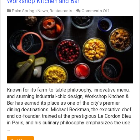
Workshop Kitchen and Bar
on
Palm Springs News
,
Restaurants
Comments Off
Workshop
Kitchen
and
Bar
Known for its farm-to-table philosophy, innovative menu,
and stunning industrial-chic design, Workshop Kitchen &
Bar has earned its place as one of the city’s premier
dining destinations. Michael Beckman, the executive chef
and co-founder, trained at the prestigious Le Cordon Bleu
in Paris, and his culinary philosophy emphasizes the use
…