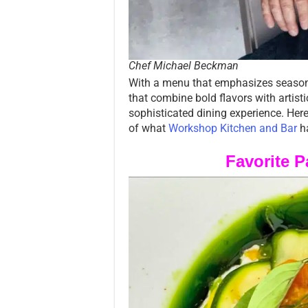
Chef Michael Beckman
With a menu that emphasizes seasonal
that combine bold flavors with artist
sophisticated dining experience. Her
of what
Workshop Kitchen and Bar
ha
Favorite 