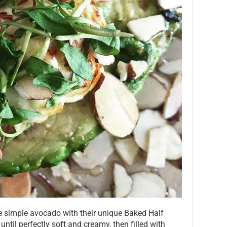
 simple avocado with their unique Baked Half
til perfectly soft and creamy, then filled with