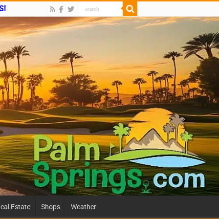
S!
eal Estate
Shops
Weather