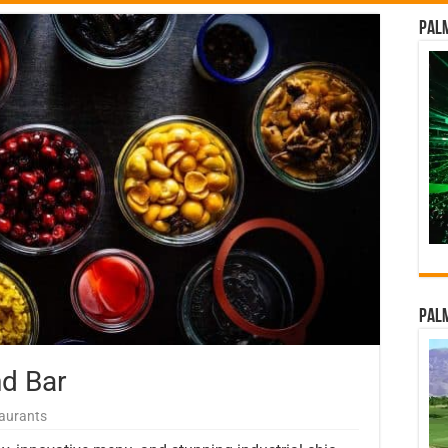
Palm
Palm
d Bar
aurants