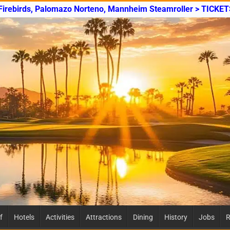
 Firebirds, Palomazo Norteno, Mannheim Steamroller > TICKET
f
Hotels
Activities
Attractions
Dining
History
Jobs
R