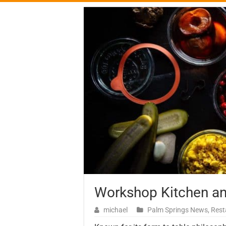
Workshop Kitchen an
michael
Palm Springs News
,
Rest