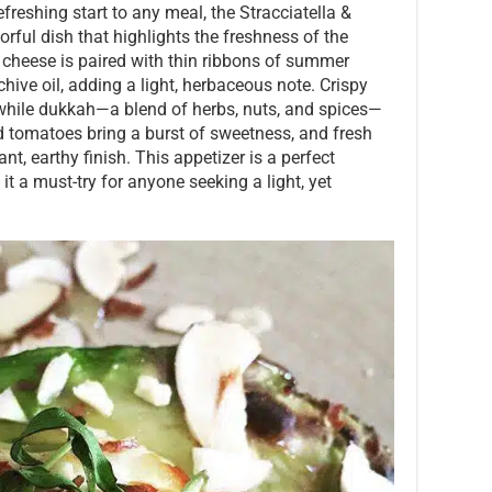
efreshing start to any meal, the Stracciatella &
rful dish that highlights the freshness of the
a cheese is paired with thin ribbons of summer
hive oil, adding a light, herbaceous note. Crispy
, while dukkah—a blend of herbs, nuts, and spices—
d tomatoes bring a burst of sweetness, and fresh
ant, earthy finish. This appetizer is a perfect
it a must-try for anyone seeking a light, yet