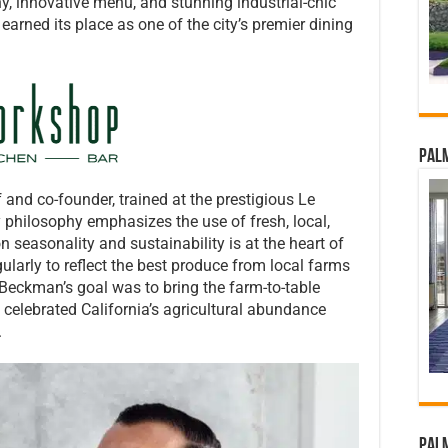
y, innovative menu, and stunning industrial-chic
earned its place as one of the city’s premier dining
Palm
f and co-founder, trained at the prestigious Le
y philosophy emphasizes the use of fresh, local,
n seasonality and sustainability is at the heart of
arly to reflect the best produce from local farms
 Beckman’s goal was to bring the farm-to-table
 celebrated California’s agricultural abundance
.
Palm