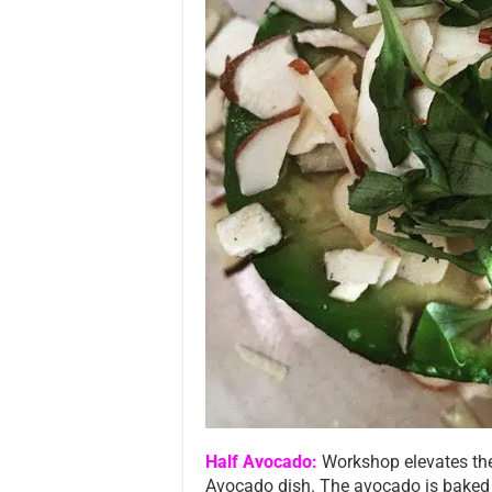
Half Avocado:
Workshop elevates the
Avocado dish. The avocado is baked un