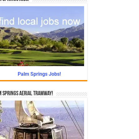
Palm Springs Jobs!
 Springs Aerial Tramway!