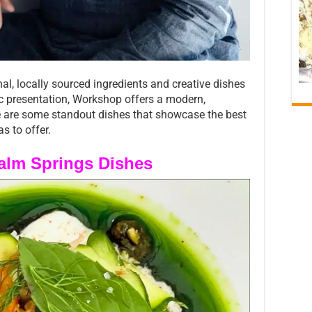
, locally sourced ingredients and creative dishes
ic presentation, Workshop offers a modern,
e are some standout dishes that showcase the best
s to offer.
Palm Springs Dishes