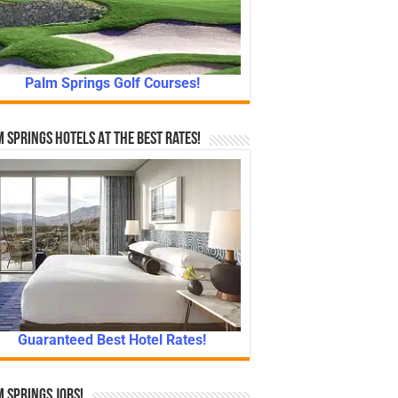
Palm Springs Golf Courses!
 Springs Hotels At The Best Rates!
Guaranteed Best Hotel Rates!
 Springs Jobs!