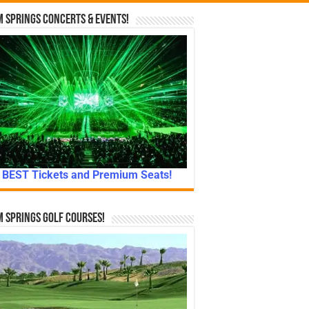
 Springs Concerts & Events!
BEST Tickets and Premium Seats!
 Springs Golf Courses!