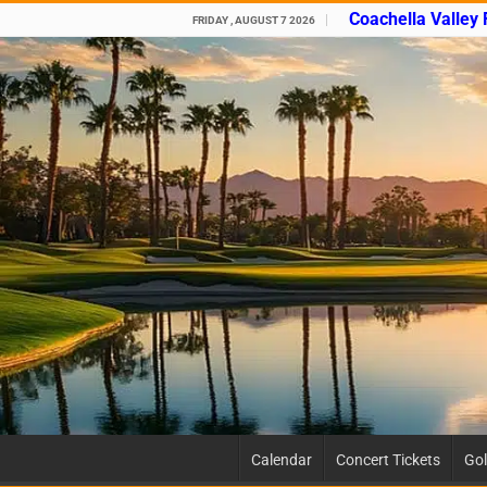
Coachella Valley
FRIDAY , AUGUST 7 2026
Calendar
Concert Tickets
Gol