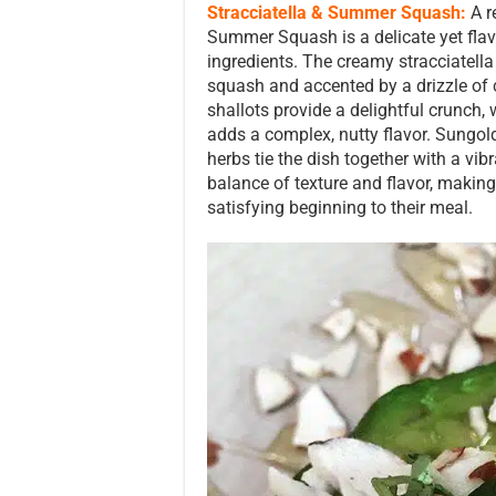
Stracciatella & Summer Squash:
A r
Summer Squash is a delicate yet flavo
ingredients. The creamy stracciatell
squash and accented by a drizzle of c
shallots provide a delightful crunch
adds a complex, nutty flavor. Sungol
herbs tie the dish together with a vibr
balance of texture and flavor, making 
satisfying beginning to their meal.