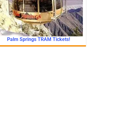
Palm Springs TRAM Tickets!