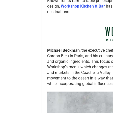
Known for its farm-to-table philosoph
design,
Workshop Kitchen & Bar
has 
destinations.
Michael Beckman
, the executive che
Cordon Bleu in Paris, and his culinar
and organic ingredients. This focus o
Workshop’s menu, which changes regul
and markets in the Coachella Valley.
movement to the desert in a way that
while incorporating global influences