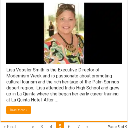
Lisa Vossler Smith is the Executive Director of
Modernism Week and is passionate about promoting
cultural tourism and the rich heritage of the Palm Springs
desert region. Lisa attended Indio High School and grew
up in La Quinta where she began her early career training
at La Quinta Hotel. After …
Read More »
5
« First
...
«
3
4
6
7
»
...
Page 5 of 9