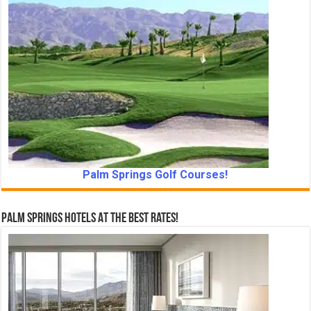
Palm Springs Golf Courses!
Palm Springs Hotels At The Best Rates!