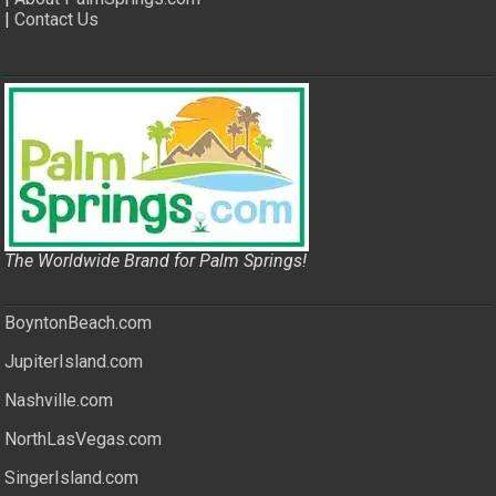
|
Contact Us
The Worldwide Brand for Palm Springs!
BoyntonBeach.com
JupiterIsland.com
Nashville.com
NorthLasVegas.com
SingerIsland.com