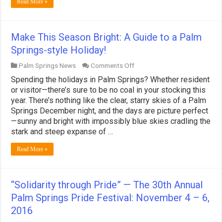
Read More »
Deck!
Make This Season Bright: A Guide to a Palm
Springs-style Holiday!
on
Palm Springs News
Comments Off
Make
Spending the holidays in Palm Springs? Whether resident
This
Season
or visitor—there’s sure to be no coal in your stocking this
Bright:
year. There’s nothing like the clear, starry skies of a Palm
A
Springs December night, and the days are picture perfect
Guide
—sunny and bright with impossibly blue skies cradling the
to
a
stark and steep expanse of …
Palm
Springs-
Read More »
style
Holiday!
“Solidarity through Pride” — The 30th Annual
Palm Springs Pride Festival: November 4 – 6,
2016