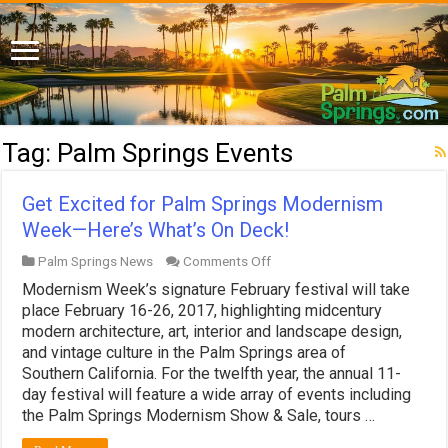
Tag:
Palm Springs Events
Get Excited for Palm Springs Modernism
Week—Here’s What’s On Deck!
on
Palm Springs News
Comments Off
Get
Modernism Week’s signature February festival will take
Excited
for
place February 16-26, 2017, highlighting midcentury
Palm
modern architecture, art, interior and landscape design,
Springs
and vintage culture in the Palm Springs area of
Modernism
Southern California. For the twelfth year, the annual 11-
Week
—
day festival will feature a wide array of events including
Here’s
the Palm Springs Modernism Show & Sale, tours …
What’s
On