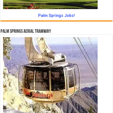
Palm Springs Jobs!
Palm Springs Aerial Tramway!