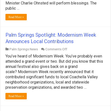
Autumn
Minister Charlie Ohnsted will perform blessings. The
Events
public …
for
Animal
Read More »
Lovers!
Palm Springs Spotlight: Modernism Week
Announces Local Contributions
on
Palm Springs News
Comments Off
Palm
You’ve heard of Modernism Week. You’ve probably even
Springs
Spotlight:
attended a grand event or two. But did you know that this
Modernism
annual festival also gives back on a grand
Week
scale? Modernism Week recently announced that it
Announces
contributed significant funds to local Coachella Valley
Local
Contributions
neighborhood organizations, local and statewide
preservation organizations, and awarded two …
Read More »