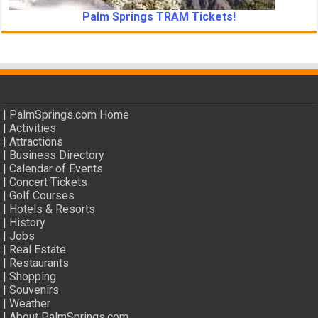
Palm Springs TRAM Tickets!
|
PalmSprings.com Home
|
Activities
|
Attractions
|
Business Directory
|
Calendar of Events
|
Concert Tickets
|
Golf Courses
|
Hotels & Resorts
|
History
|
Jobs
|
Real Estate
|
Restaurants
|
Shopping
|
Souvenirs
|
Weather
|
About PalmSprings.com