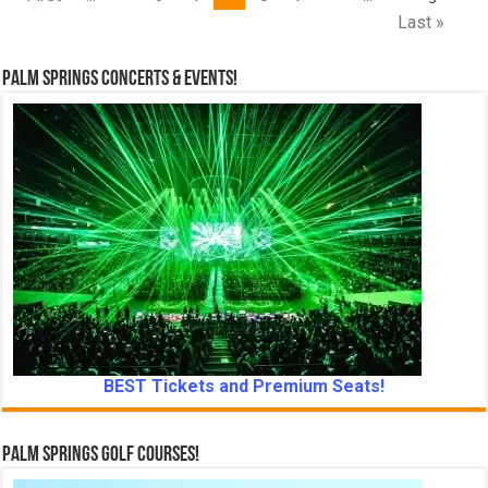
Last »
Palm Springs Concerts & Events!
BEST Tickets and Premium Seats!
Palm Springs Golf Courses!