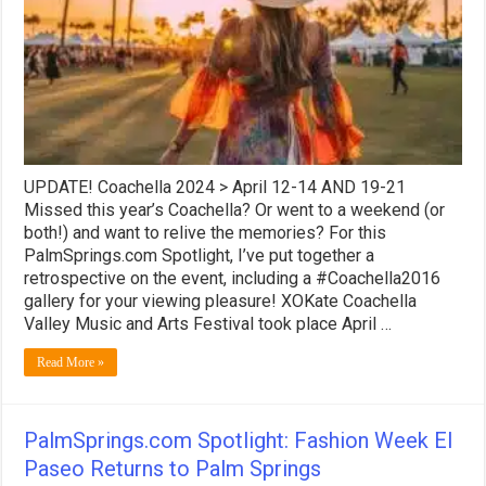
&
Arts
Festival
–
A
Retrospective
UPDATE! Coachella 2024 > April 12-14 AND 19-21
Missed this year’s Coachella? Or went to a weekend (or
both!) and want to relive the memories? For this
PalmSprings.com Spotlight, I’ve put together a
retrospective on the event, including a #Coachella2016
gallery for your viewing pleasure! XOKate Coachella
Valley Music and Arts Festival took place April …
Read More »
PalmSprings.com Spotlight: Fashion Week El
Paseo Returns to Palm Springs