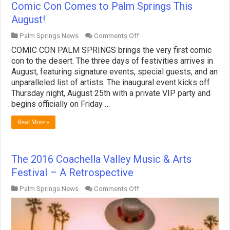
Comic Con Comes to Palm Springs This
August!
on
Palm Springs News
Comments Off
Comic
COMIC CON PALM SPRINGS brings the very first comic
Con
Comes
con to the desert. The three days of festivities arrives in
to
August, featuring signature events, special guests, and an
Palm
unparalleled list of artists. The inaugural event kicks off
Springs
Thursday night, August 25th with a private VIP party and
This
August!
begins officially on Friday …
Read More »
The 2016 Coachella Valley Music & Arts
Festival – A Retrospective
on
Palm Springs News
Comments Off
The
2016
Coachella
Valley
Music