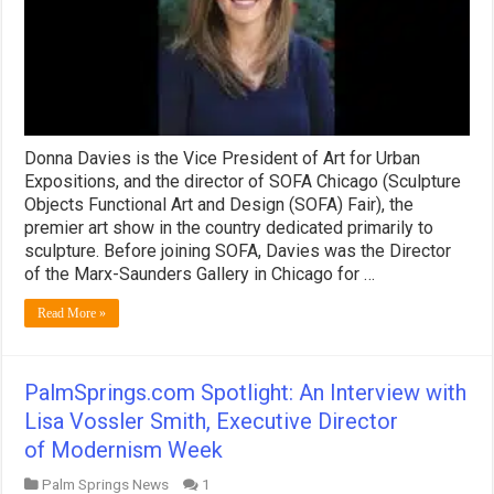
Donna Davies is the Vice President of Art for Urban
Expositions, and the director of SOFA Chicago (Sculpture
Objects Functional Art and Design (SOFA) Fair), the
premier art show in the country dedicated primarily to
sculpture. Before joining SOFA, Davies was the Director
of the Marx-Saunders Gallery in Chicago for …
Read More »
PalmSprings.com Spotlight: An Interview with
Lisa Vossler Smith, Executive Director
of Modernism Week
Palm Springs News
1