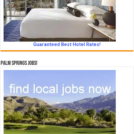
Guaranteed Best Hotel Rates!
Palm Springs Jobs!