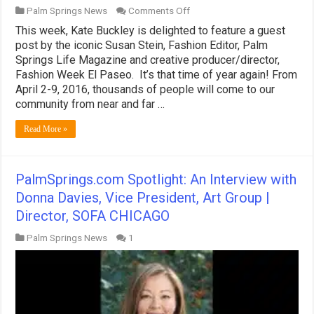
on
Palm Springs News
Comments Off
PalmSprings.com
This week, Kate Buckley is delighted to feature a guest
Spotlight:
Fashion
post by the iconic Susan Stein, Fashion Editor, Palm
Week
Springs Life Magazine and creative producer/director,
El
Fashion Week El Paseo. It’s that time of year again! From
Paseo
April 2-9, 2016, thousands of people will come to our
Returns
to
community from near and far …
Palm
Springs
Read More »
PalmSprings.com Spotlight: An Interview with
Donna Davies, Vice President, Art Group |
Director, SOFA CHICAGO
Palm Springs News
1