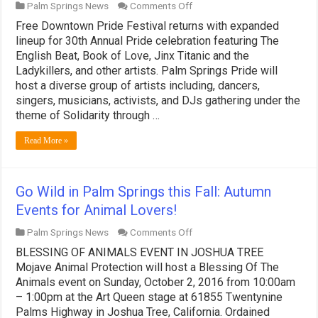
on
Palm Springs News
Comments Off
“Solidarity
Free Downtown Pride Festival returns with expanded
through
Pride”
lineup for 30th Annual Pride celebration featuring The
—
English Beat, Book of Love, Jinx Titanic and the
The
Ladykillers, and other artists. Palm Springs Pride will
30th
host a diverse group of artists including, dancers,
Annual
Palm
singers, musicians, activists, and DJs gathering under the
Springs
theme of Solidarity through …
Pride
Festival:
Read More »
November
4
–
6,
2016
Go Wild in Palm Springs this Fall: Autumn
Events for Animal Lovers!
on
Palm Springs News
Comments Off
Go
BLESSING OF ANIMALS EVENT IN JOSHUA TREE
Wild
in
Mojave Animal Protection will host a Blessing Of The
Palm
Animals event on Sunday, October 2, 2016 from 10:00am
Springs
– 1:00pm at the Art Queen stage at 61855 Twentynine
this
Palms Highway in Joshua Tree, California. Ordained
Fall: