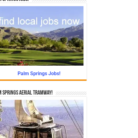
Palm Springs Jobs!
 Springs Aerial Tramway!