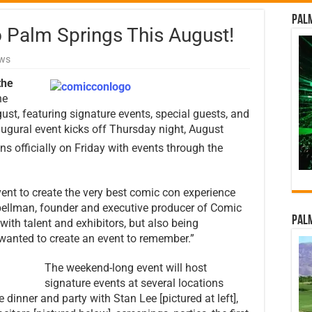
Palm
Palm Springs This August!
ews
the
he
ugust, featuring signature events, special guests, and
naugural event kicks off Thursday night, August
ns officially on Friday with events through the
ent to create the very best comic con experience
pellman, founder and executive producer of Comic
Palm
ith talent and exhibitors, but also being
 wanted to create an event to remember.”
The weekend-long event will host
signature events at several locations
e dinner and party with Stan Lee [pictured at left],