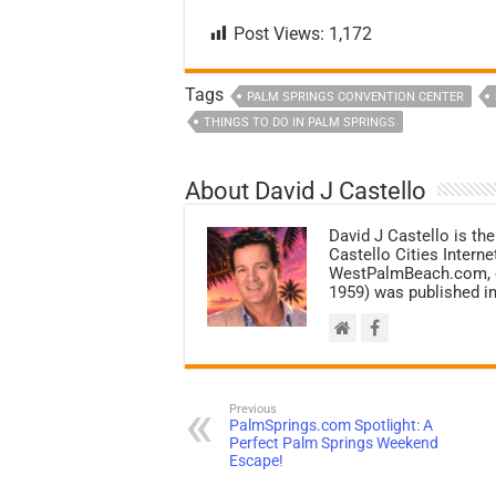
Post Views:
1,172
Tags
PALM SPRINGS CONVENTION CENTER
THINGS TO DO IN PALM SPRINGS
About David J Castello
David J Castello is the
Castello Cities Inter
WestPalmBeach.com, et
1959) was published in
Previous
PalmSprings.com Spotlight: A
Perfect Palm Springs Weekend
Escape!