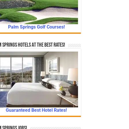
Palm Springs Golf Courses!
 Springs Hotels At The Best Rates!
Guaranteed Best Hotel Rates!
 Springs Jobs!