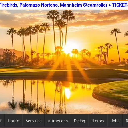
 Firebirds, Palomazo Norteno, Mannheim Steamroller > TICKET
f
Hotels
Activities
Attractions
Dining
History
Jobs
R