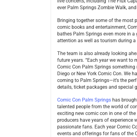
live concerts, including The Flux Capac
ever Palm Springs Zombie Walk, and t
Bringing together some of the most p
comic books and entertainment, Comi
bathes Palm Springs even more in a g
attention as well as tourism during 
The team is also already looking ahe
future years. “Each year we want to
Comic Con Palm Springs something r
Diego or New York Comic Con. We hav
coming to Palm Springs—it’s the perf
details, ticket packages and specia
Comic Con Palm Springs
has brought
talented people from the world of c
exciting new comic con in one of the
producers have years of experience wo
passionate fans. Each year Comic C
events and offerings for fans of th