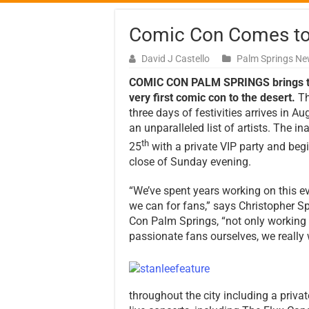
Comic Con Comes to 
David J Castello
Palm Springs N
COMIC CON PALM SPRINGS brings 
very first comic con to the desert.
T
three days of festivities arrives in A
an unparalleled list of artists. The i
th
25
with a private VIP party and begi
close of Sunday evening.
“We’ve spent years working on this ev
we can for fans,” says Christopher S
Con Palm Springs, “not only working w
passionate fans ourselves, we really
throughout the city including a privat