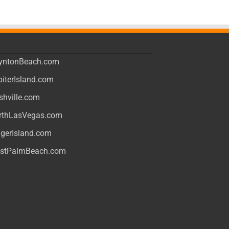
yntonBeach.com
piterIsland.com
shville.com
rthLasVegas.com
ngerIsland.com
stPalmBeach.com