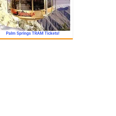
Palm Springs TRAM Tickets!