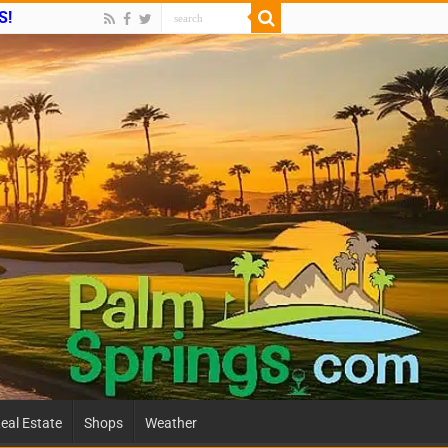
S!
eal Estate
Shops
Weather