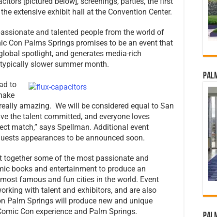
itors [pictured below], screenings, parties, the first
he extensive exhibit hall at the Convention Center.
assionate and talented people from the world of
c Con Palms Springs promises to be an event that
lobal spotlight, and generates media-rich
a typically slower summer month.
Palm
ad to
 make
eally amazing. We will be considered equal to San
e the talent committed, and everyone loves
ect match,” says Spellman. Additional event
l guests appearances to be announced soon.
 together some of the most passionate and
omic books and entertainment to produce an
 most famous and fun cities in the world. Event
rking with talent and exhibitors, and are also
on Palm Springs will produce new and unique
e Comic Con experience and Palm Springs.
Palm