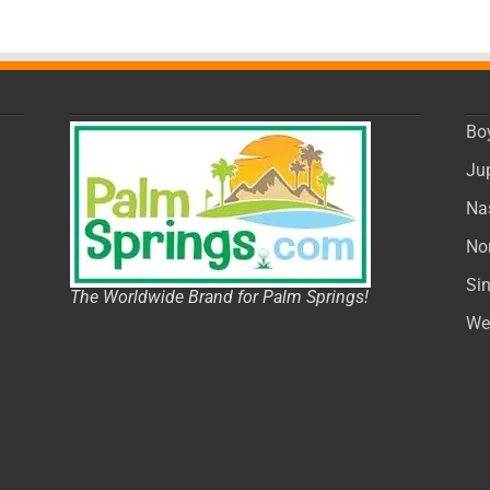
Bo
Ju
Na
No
Si
The Worldwide Brand for Palm Springs!
We