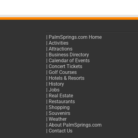
|
PalmSprings.com Home
|
Activities
|
Attractions
|
Business Directory
|
Calendar of Events
|
Concert Tickets
|
Golf Courses
|
Hotels & Resorts
|
History
|
Jobs
|
Real Estate
|
Restaurants
|
Shopping
|
Souvenirs
|
Weather
|
About PalmSprings.com
|
Contact Us