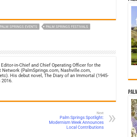
PALM SPRINGS EVENTS
PALM SPRINGS FESTIVALS
 Editor-in-Chief and Chief Operating Officer for the
net Network (PalmSprings.com, Nashville.com,
c). His debut novel, The Diary of an Immortal (1945-
 2016.
Palm
Next
Palm Springs Spotlight:
Modernism Week Announces
Local Contributions