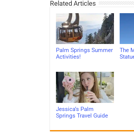
Related Articles
Palm Springs Summer
The M
Activities!
Statu
Jessica’s Palm
Springs Travel Guide