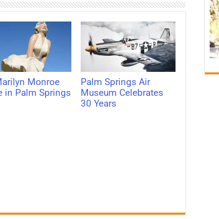
arilyn Monroe
Palm Springs Air
e in Palm Springs
Museum Celebrates
30 Years