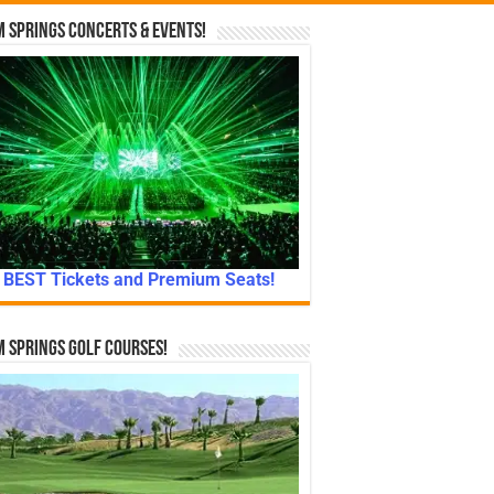
 Springs Concerts & Events!
BEST Tickets and Premium Seats!
 Springs Golf Courses!