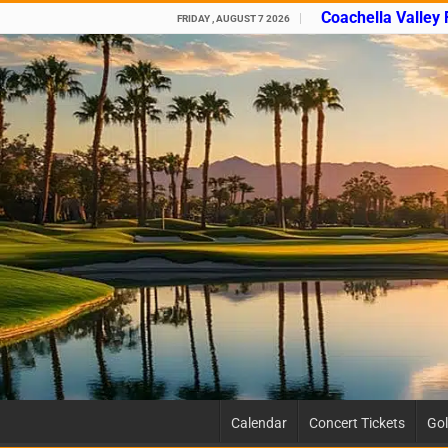
Coachella Valley
FRIDAY , AUGUST 7 2026
Calendar
Concert Tickets
Gol