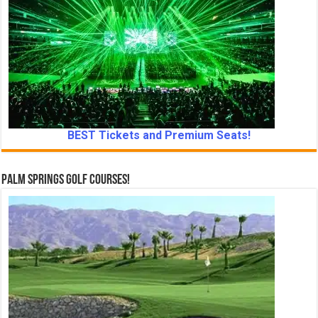
BEST Tickets and Premium Seats!
Palm Springs Golf Courses!