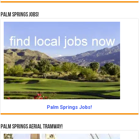
Palm Springs Jobs!
Palm Springs Jobs!
Palm Springs Aerial Tramway!