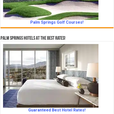
Palm Springs Golf Courses!
Palm Springs Hotels At The Best Rates!
Guaranteed Best Hotel Rates!