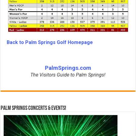
Back to Palm Springs Golf Homepage
PalmSprings.com
The Visitors Guide to Palm Springs!
Palm Springs Concerts & Events!