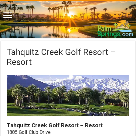
Tahquitz Creek Golf Resort –
Resort
Tahquitz Creek Golf Resort – Resort
1885 Golf Club Drive