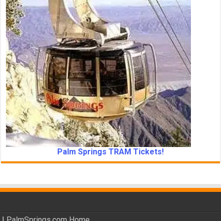
Palm Springs TRAM Tickets!
|
PalmSprings.com Home