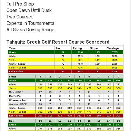
Full Pro Shop
Open Dawn Until Dusk
Two Courses
Experts in Tournaments
All Grass Driving Range
Tahquitz Creek Golf Resort Course Scorecard