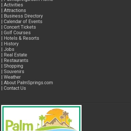
|
Activities
|
Attractions
|
Business Directory
|
Calendar of Events
|
Concert Tickets
|
Golf Courses
|
Hotels & Resorts
|
History
|
Jobs
|
Real Estate
|
Restaurants
|
Shopping
|
Souvenirs
|
Weather
|
About PalmSprings.com
|
Contact Us