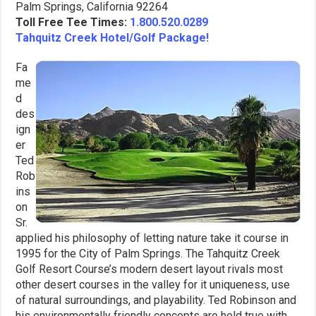
Palm Springs, California 92264
Toll Free Tee Times:
1.800.520.0289
Tahquitz Creek Hotel/Golf Package!
Fa
me
d
des
ign
er
Ted
Rob
ins
on
Sr.
applied his philosophy of letting nature take it course in
1995 for the City of Palm Springs. The Tahquitz Creek
Golf Resort Course’s modern desert layout rivals most
other desert courses in the valley for it uniqueness, use
of natural surroundings, and playability. Ted Robinson and
his environmentally friendly concepts are held true with