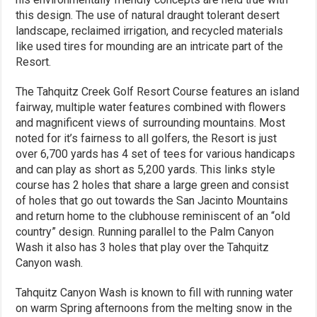
this design. The use of natural draught tolerant desert
landscape, reclaimed irrigation, and recycled materials
like used tires for mounding are an intricate part of the
Resort.
The Tahquitz Creek Golf Resort Course features an island
fairway, multiple water features combined with flowers
and magnificent views of surrounding mountains. Most
noted for it’s fairness to all golfers, the Resort is just
over 6,700 yards has 4 set of tees for various handicaps
and can play as short as 5,200 yards. This links style
course has 2 holes that share a large green and consist
of holes that go out towards the San Jacinto Mountains
and return home to the clubhouse reminiscent of an “old
country” design. Running parallel to the Palm Canyon
Wash it also has 3 holes that play over the Tahquitz
Canyon wash.
Tahquitz Canyon Wash is known to fill with running water
on warm Spring afternoons from the melting snow in the