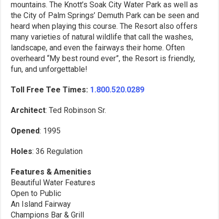
mountains. The Knott’s Soak City Water Park as well as
the City of Palm Springs’ Demuth Park can be seen and
heard when playing this course. The Resort also offers
many varieties of natural wildlife that call the washes,
landscape, and even the fairways their home. Often
overheard “My best round ever”, the Resort is friendly,
fun, and unforgettable!
Toll Free Tee Times:
1.800.520.0289
Architect
: Ted Robinson Sr.
Opened
: 1995
Holes
: 36 Regulation
Features & Amenities
Beautiful Water Features
Open to Public
An Island Fairway
Champions Bar & Grill