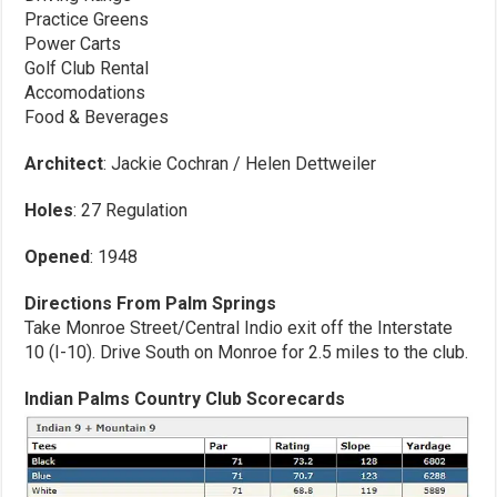
Practice Greens
Power Carts
Golf Club Rental
Accomodations
Food & Beverages
Architect
: Jackie Cochran / Helen Dettweiler
Holes
: 27 Regulation
Opened
: 1948
Directions From Palm Springs
Take Monroe Street/Central Indio exit off the Interstate
10 (I-10). Drive South on Monroe for 2.5 miles to the club.
Indian Palms Country Club Scorecards