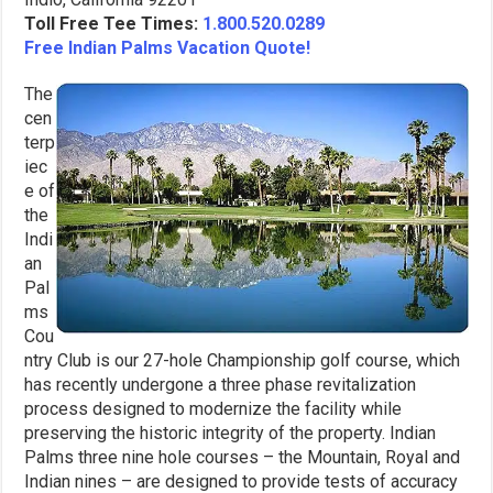
Toll Free Tee Times:
1.800.520.0289
Free Indian Palms Vacation Quote!
The
cen
terp
iec
e of
the
Indi
an
Pal
ms
Cou
ntry Club is our 27-hole Championship golf course, which
has recently undergone a three phase revitalization
process designed to modernize the facility while
preserving the historic integrity of the property. Indian
Palms three nine hole courses – the Mountain, Royal and
Indian nines – are designed to provide tests of accuracy