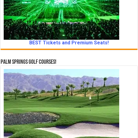
BEST Tickets and Premium Seats!
Palm Springs Golf Courses!