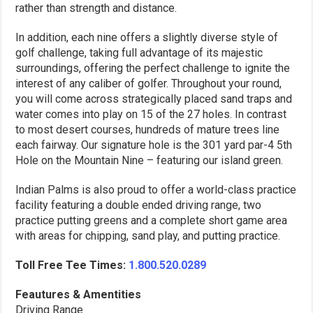
rather than strength and distance.
In addition, each nine offers a slightly diverse style of
golf challenge, taking full advantage of its majestic
surroundings, offering the perfect challenge to ignite the
interest of any caliber of golfer. Throughout your round,
you will come across strategically placed sand traps and
water comes into play on 15 of the 27 holes. In contrast
to most desert courses, hundreds of mature trees line
each fairway. Our signature hole is the 301 yard par-4 5th
Hole on the Mountain Nine – featuring our island green.
Indian Palms is also proud to offer a world-class practice
facility featuring a double ended driving range, two
practice putting greens and a complete short game area
with areas for chipping, sand play, and putting practice.
Toll Free Tee Times:
1.800.520.0289
Feautures & Amentities
Driving Range