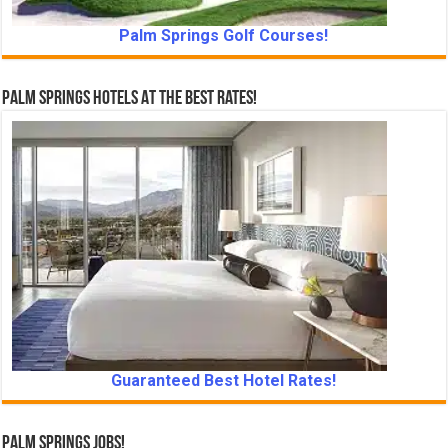
Palm Springs Golf Courses!
Palm Springs Hotels At The Best Rates!
Guaranteed Best Hotel Rates!
Palm Springs Jobs!