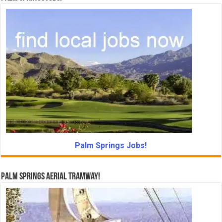
Palm Springs Jobs!
Palm Springs Aerial Tramway!