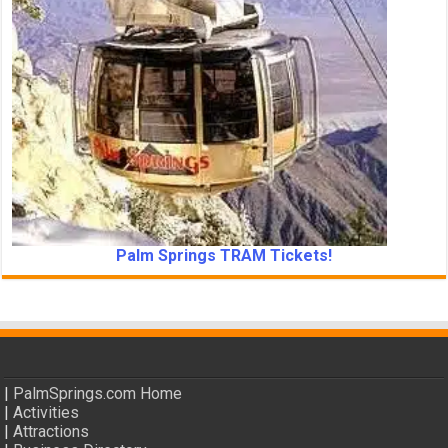
Palm Springs TRAM Tickets!
|
PalmSprings.com Home
|
Activities
|
Attractions