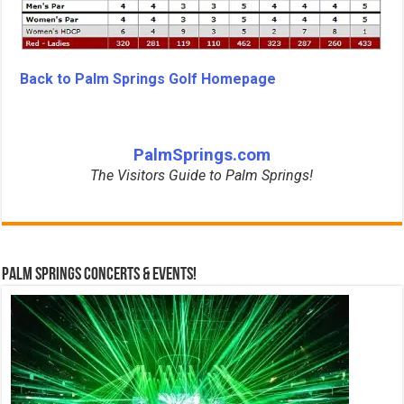
Back to Palm Springs Golf Homepage
PalmSprings.com
The Visitors Guide to Palm Springs!
Palm Springs Concerts & Events!