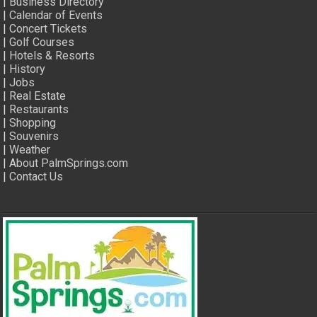
|
Business Directory
|
Calendar of Events
|
Concert Tickets
|
Golf Courses
|
Hotels & Resorts
|
History
|
Jobs
|
Real Estate
|
Restaurants
|
Shopping
|
Souvenirs
|
Weather
|
About PalmSprings.com
|
Contact Us