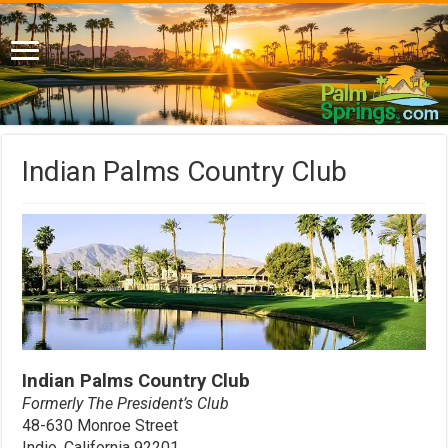
Indian Palms Country Club
Indian Palms Country Club
Formerly The President’s Club
48-630 Monroe Street
Indio, California 92201