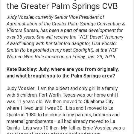
the Greater Palm Springs CVB
Judy Vossler, currently Senior Vice President of
Administration of the Greater Palm Springs Convention &
Visitors Bureau, has been a part of area development for
over 35 years. She will receive the “WLF Desert Visionary
Award” along with her talented daughter, Lisa Vossler
Smith (to be profiled in my next Spotlight), at the WLF
Women Who Rule luncheon on Friday, Jan. 29, 2016.
Kate Buckley: Judy, where are you from originally,
and what brought you to the Palm Springs area?
Judy Vossler: I am the oldest and only girl in a family
with 5 children. Fort Worth, Texas was our home until I
was 11 years old. We then moved to Oklahoma City
where I lived until I was 30. Lisa and I moved to La
Quinta in 1980 to be close to my parents, brothers and
maternal grandparents— all had already moved to La
Quinta. Lisa was 10 then. My father, Ernie Vossler, was a