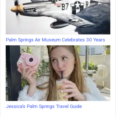
Palm Springs Air Museum Celebrates 30 Years
Jessica’s Palm Springs Travel Guide