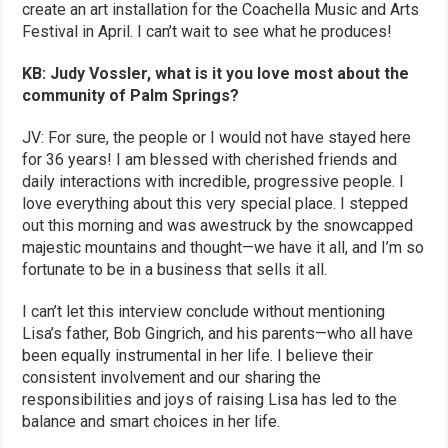
create an art installation for the Coachella Music and Arts
Festival in April. I can’t wait to see what he produces!
KB: Judy Vossler, what is it you love most about the
community of Palm Springs?
JV: For sure, the people or I would not have stayed here
for 36 years! I am blessed with cherished friends and
daily interactions with incredible, progressive people. I
love everything about this very special place. I stepped
out this morning and was awestruck by the snowcapped
majestic mountains and thought—we have it all, and I’m so
fortunate to be in a business that sells it all.
I can’t let this interview conclude without mentioning
Lisa’s father, Bob Gingrich, and his parents—who all have
been equally instrumental in her life. I believe their
consistent involvement and our sharing the
responsibilities and joys of raising Lisa has led to the
balance and smart choices in her life.