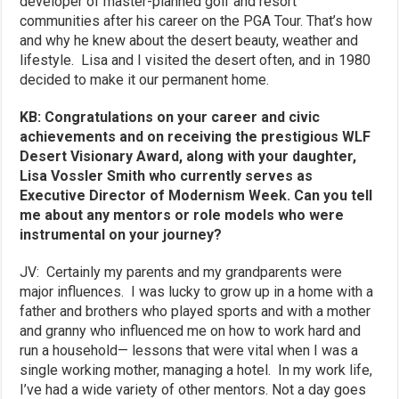
developer of master-planned golf and resort
communities after his career on the PGA Tour. That’s how
and why he knew about the desert beauty, weather and
lifestyle. Lisa and I visited the desert often, and in 1980
decided to make it our permanent home.
KB: Congratulations on your career and civic
achievements and on receiving the prestigious WLF
Desert Visionary Award, along with your daughter,
Lisa Vossler Smith who currently serves as
Executive Director of Modernism Week
. Can you tell
me about any mentors or role models who were
instrumental on your journey?
JV: Certainly my parents and my grandparents were
major influences. I was lucky to grow up in a home with a
father and brothers who played sports and with a mother
and granny who influenced me on how to work hard and
run a household— lessons that were vital when I was a
single working mother, managing a hotel. In my work life,
I’ve had a wide variety of other mentors. Not a day goes