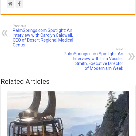
Previous
PalmSprings.com Spotlight: An
Interview with Carolyn Caldwell,
CEO of Desert Regional Medical
Center
Next
PalmSprings.com Spotlight: An
Interview with Lisa Vossler
Smith, Executive Director
of Modernism Week
Related Articles