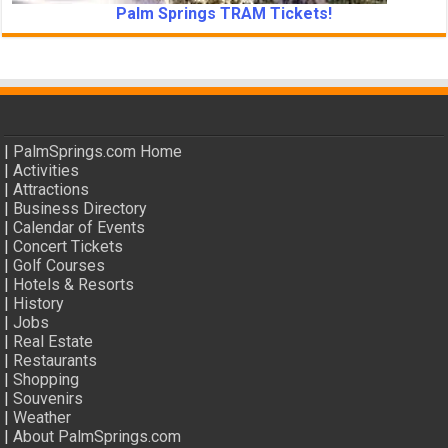
Palm Springs TRAM Tickets!
|
PalmSprings.com Home
|
Activities
|
Attractions
|
Business Directory
|
Calendar of Events
|
Concert Tickets
|
Golf Courses
|
Hotels & Resorts
|
History
|
Jobs
|
Real Estate
|
Restaurants
|
Shopping
|
Souvenirs
|
Weather
|
About PalmSprings.com