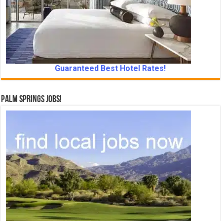
Guaranteed Best Hotel Rates!
Palm Springs Jobs!