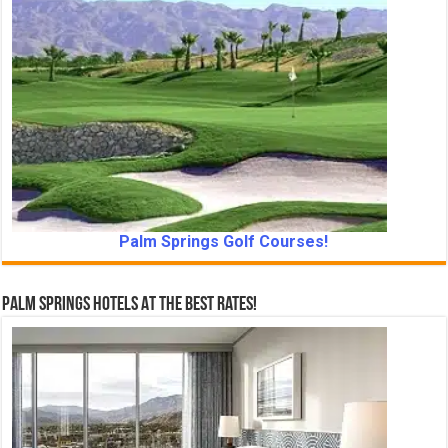
Palm Springs Golf Courses!
Palm Springs Hotels At The Best Rates!