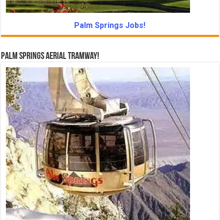
Palm Springs Jobs!
Palm Springs Aerial Tramway!