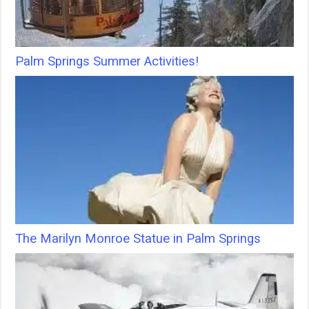
Palm Springs Summer Activities!
The Marilyn Monroe Statue in Palm Springs