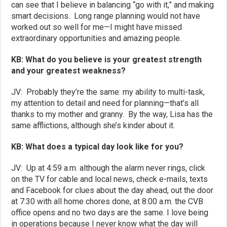
can see that I believe in balancing “go with it,” and making
smart decisions. Long range planning would not have
worked out so well for me—I might have missed
extraordinary opportunities and amazing people.
KB: What do you believe is your greatest strength
and your greatest weakness?
JV: Probably they’re the same: my ability to multi-task,
my attention to detail and need for planning—that’s all
thanks to my mother and granny. By the way, Lisa has the
same afflictions, although she’s kinder about it.
KB: What does a typical day look like for you?
JV: Up at 4:59 a.m. although the alarm never rings, click
on the TV for cable and local news, check e-mails, texts
and Facebook for clues about the day ahead, out the door
at 7:30 with all home chores done, at 8:00 a.m. the CVB
office opens and no two days are the same. I love being
in operations because I never know what the day will