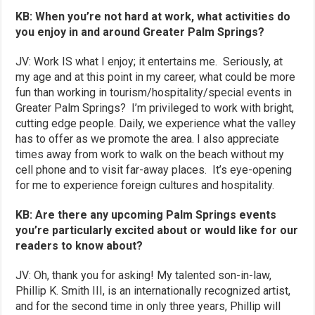
KB: When you’re not hard at work, what activities do
you enjoy in and around Greater Palm Springs?
JV: Work IS what I enjoy; it entertains me. Seriously, at
my age and at this point in my career, what could be more
fun than working in tourism/hospitality/special events in
Greater Palm Springs? I’m privileged to work with bright,
cutting edge people. Daily, we experience what the valley
has to offer as we promote the area. I also appreciate
times away from work to walk on the beach without my
cell phone and to visit far-away places. It’s eye-opening
for me to experience foreign cultures and hospitality.
KB: Are there any upcoming Palm Springs events
you’re particularly excited about or would like for our
readers to know about?
JV: Oh, thank you for asking! My talented son-in-law,
Phillip K. Smith III, is an internationally recognized artist,
and for the second time in only three years, Phillip will