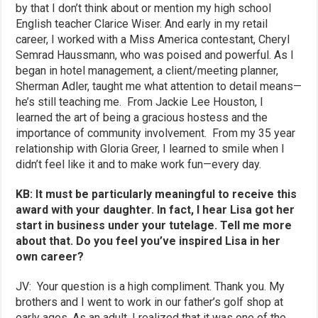
by that I don’t think about or mention my high school
English teacher Clarice Wiser. And early in my retail
career, I worked with a Miss America contestant, Cheryl
Semrad Haussmann, who was poised and powerful. As I
began in hotel management, a client/meeting planner,
Sherman Adler, taught me what attention to detail means—
he’s still teaching me. From Jackie Lee Houston, I
learned the art of being a gracious hostess and the
importance of community involvement. From my 35 year
relationship with Gloria Greer, I learned to smile when I
didn’t feel like it and to make work fun—every day.
KB: It must be particularly meaningful to receive this
award with your daughter. In fact, I hear Lisa got her
start in business under your tutelage. Tell me more
about that. Do you feel you’ve inspired Lisa in her
own career?
JV: Your question is a high compliment. Thank you. My
brothers and I went to work in our father’s golf shop at
early ages. As an adult, I realized that it was one of the