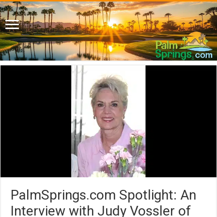
PalmSprings.com Spotlight: An
Interview with Judy Vossler of