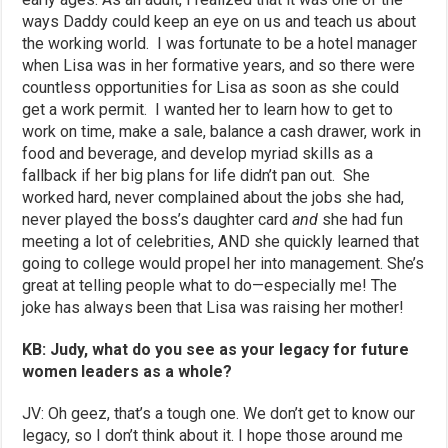
ways Daddy could keep an eye on us and teach us about
the working world. I was fortunate to be a hotel manager
when Lisa was in her formative years, and so there were
countless opportunities for Lisa as soon as she could
get a work permit. I wanted her to learn how to get to
work on time, make a sale, balance a cash drawer, work in
food and beverage, and develop myriad skills as a
fallback if her big plans for life didn’t pan out. She
worked hard, never complained about the jobs she had,
never played the boss’s daughter card
and
she had fun
meeting a lot of celebrities, AND she quickly learned that
going to college would propel her into management. She’s
great at telling people what to do—especially me! The
joke has always been that Lisa was raising her mother!
KB: Judy, what do you see as your legacy for future
women leaders as a whole?
JV: Oh geez, that’s a tough one. We don’t get to know our
legacy, so I don’t think about it. I hope those around me