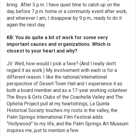
bring. After 5 p.m. I have quiet time to catch up on the
day, before 7 p.m. home or a community event after work,
and wherever I am, I disappear by 9 p.m., ready to do it
again the next day.
KB: You do quite a bit of work for some very
important causes and organizations. Which is
closest to your heart and why?
JV: Well, how would I pick a fave? (And I really don’t
regard it as work.) My involvement with each is for a
different reason. I like the national/international
perspective of Desert Town Hall and I experience it as
both a board member and as a 17-year working volunteer.
The Boys & Girls Clubs of the Coachella Valley and The
Ophelia Project pull at my heartstrings, La Quinta
Historical Society touches my roots in the valley, the
Palm Springs International Film Festival adds
“Hollywood” to my life, and the Palm Springs Art Museum
inspires me, just to mention a few.