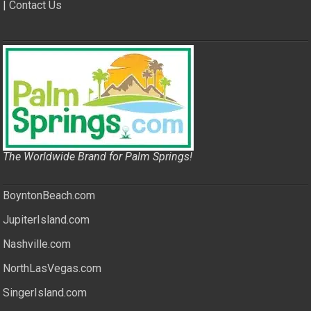
|
Contact Us
The Worldwide Brand for Palm Springs!
BoyntonBeach.com
JupiterIsland.com
Nashville.com
NorthLasVegas.com
SingerIsland.com