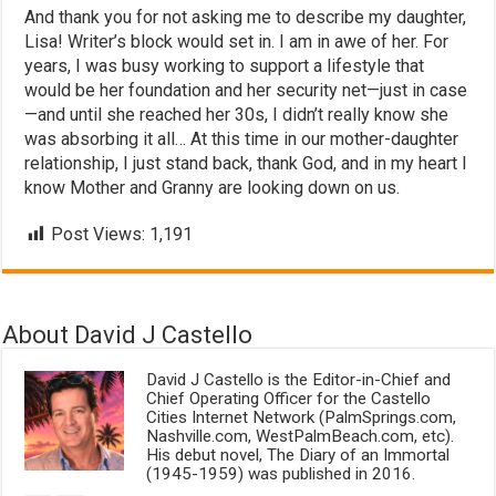
And thank you for not asking me to describe my daughter,
Lisa! Writer’s block would set in. I am in awe of her. For
years, I was busy working to support a lifestyle that
would be her foundation and her security net—just in case
—and until she reached her 30s, I didn’t really know she
was absorbing it all… At this time in our mother-daughter
relationship, I just stand back, thank God, and in my heart I
know Mother and Granny are looking down on us.
Post Views:
1,191
About David J Castello
David J Castello is the Editor-in-Chief and
Chief Operating Officer for the Castello
Cities Internet Network (PalmSprings.com,
Nashville.com, WestPalmBeach.com, etc).
His debut novel, The Diary of an Immortal
(1945-1959) was published in 2016.