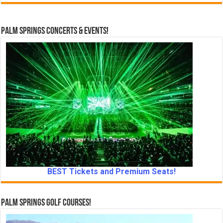
Palm Springs Concerts & Events!
BEST Tickets and Premium Seats!
Palm Springs Golf Courses!