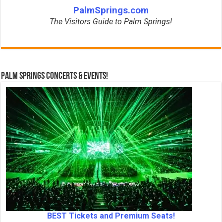
PalmSprings.com
The Visitors Guide to Palm Springs!
Palm Springs Concerts & Events!
BEST Tickets and Premium Seats!