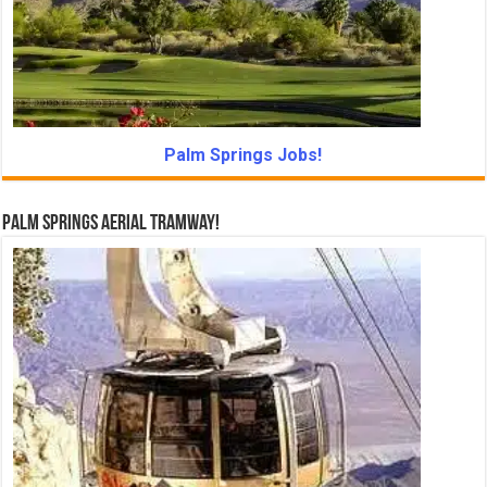
Palm Springs Jobs!
Palm Springs Aerial Tramway!