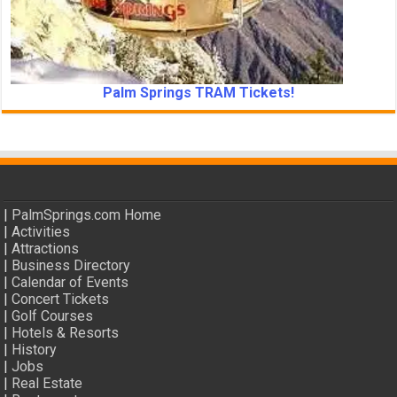
Palm Springs TRAM Tickets!
|
PalmSprings.com Home
|
Activities
|
Attractions
|
Business Directory
|
Calendar of Events
|
Concert Tickets
|
Golf Courses
|
Hotels & Resorts
|
History
|
Jobs
|
Real Estate