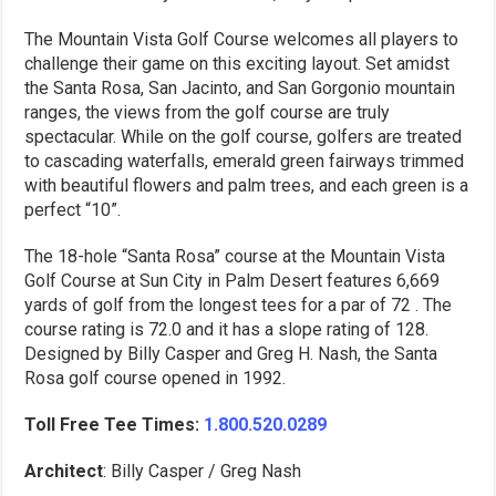
The Mountain Vista Golf Course welcomes all players to
challenge their game on this exciting layout. Set amidst
the Santa Rosa, San Jacinto, and San Gorgonio mountain
ranges, the views from the golf course are truly
spectacular. While on the golf course, golfers are treated
to cascading waterfalls, emerald green fairways trimmed
with beautiful flowers and palm trees, and each green is a
perfect “10”.
The 18-hole “Santa Rosa” course at the Mountain Vista
Golf Course at Sun City in Palm Desert features 6,669
yards of golf from the longest tees for a par of 72 . The
course rating is 72.0 and it has a slope rating of 128.
Designed by Billy Casper and Greg H. Nash, the Santa
Rosa golf course opened in 1992.
Toll Free Tee Times:
1.800.520.0289
Architect
: Billy Casper / Greg Nash