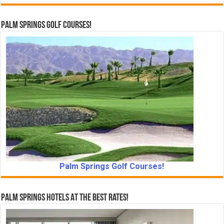
Palm Springs Golf Courses!
Palm Springs Golf Courses!
Palm Springs Hotels At The Best Rates!