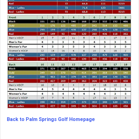
Back to Palm Springs Golf Homepage