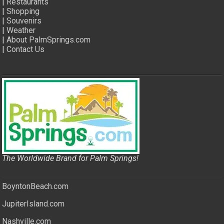
|
Restaurants
|
Shopping
|
Souvenirs
|
Weather
|
About PalmSprings.com
|
Contact Us
The Worldwide Brand for Palm Springs!
BoyntonBeach.com
JupiterIsland.com
Nashville.com