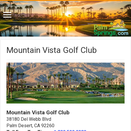
Mountain Vista Golf Club
Mountain Vista Golf Club
38180 Del Webb Blvd
Palm Desert, CA 92260