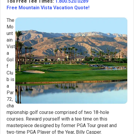
Toll Free Tee Times:
1.800.520.0289
Free Mountain Vista Vacation Quote!
The
Mo
unt
ain
Vist
a
Gol
f
Clu
b is
a
Par
72,
cha
mpionship golf course comprised of two 18-hole
courses. Reward yourself with a tee time on this
masterpiece designed by former PGA Tour great and
two-time PGA Player of the Year, Billy Casper.