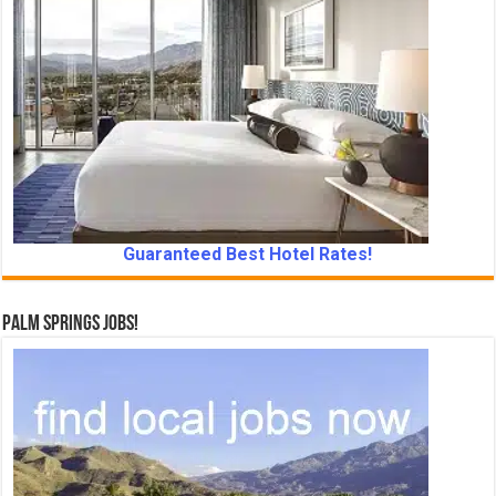
Guaranteed Best Hotel Rates!
Palm Springs Jobs!