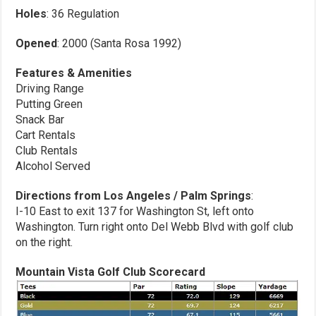
Holes
: 36 Regulation
Opened
: 2000 (Santa Rosa 1992)
Features & Amenities
Driving Range
Putting Green
Snack Bar
Cart Rentals
Club Rentals
Alcohol Served
Directions from Los Angeles / Palm Springs
:
I-10 East to exit 137 for Washington St, left onto
Washington. Turn right onto Del Webb Blvd with golf club
on the right.
Mountain Vista Golf Club Scorecard