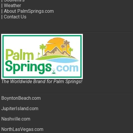
|
Weather
|
About PalmSprings.com
|
Contact Us
The Worldwide Brand for Palm Springs!
BoyntonBeach.com
JupiterIsland.com
Nashville.com
NorthLasVegas.com