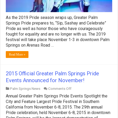
As the 2019 Pride season wraps up, Greater Palm
Springs Pride prepares to, “Sip, Sashay and Celebrate”
Pride as well as honor those who have courageously
fought for equality and are no longer with us. The 2019
festival will take place November 1-3 in downtown Palm
Springs on Arenas Road …
Read More »
2015 Official Greater Palm Springs Pride
Events Announced for November!
on
Palm Springs News
Comments Off
2015
Annual Greater Palm Springs Pride Events Spotlight the
Official
Greater
City and Feature Largest Pride Festival in Southern
Palm
California from November 6-8, 2015. The 29th annual
Springs
Pride celebration, held November 6-8, 2015 in downtown
Pride
Events