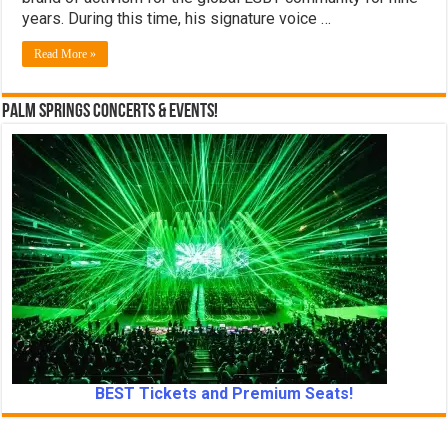
years. During this time, his signature voice …
Read More »
Palm Springs Concerts & Events!
BEST Tickets and Premium Seats!