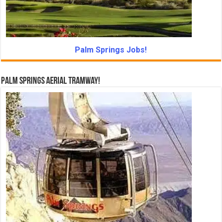
Palm Springs Jobs!
Palm Springs Aerial Tramway!