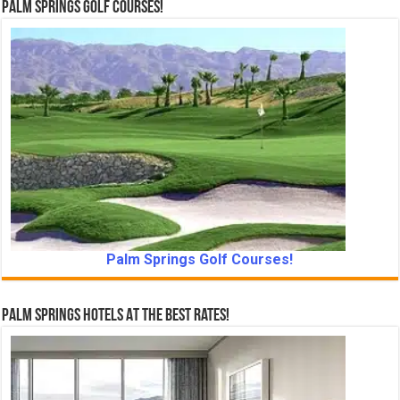
Palm Springs Golf Courses!
Palm Springs Golf Courses!
Palm Springs Hotels At The Best Rates!