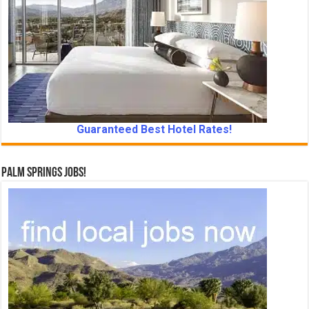
Guaranteed Best Hotel Rates!
Palm Springs Jobs!