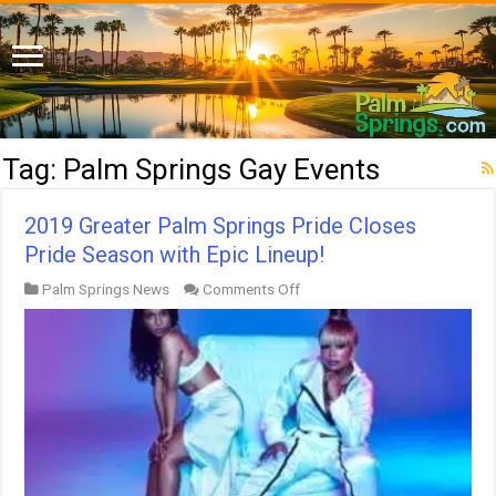
Tag:
Palm Springs Gay Events
2019 Greater Palm Springs Pride Closes
Pride Season with Epic Lineup!
on
Palm Springs News
Comments Off
2019
Greater
Palm
Springs
Pride
Closes
Pride
Season
with
Epic
Lineup!