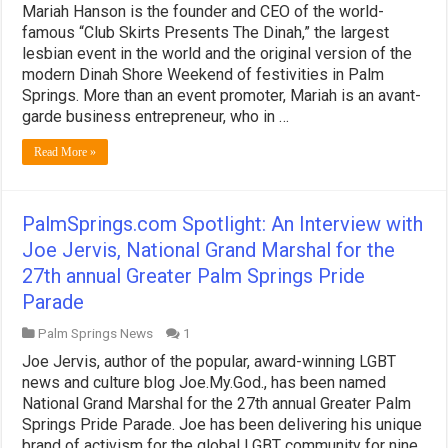
Mariah Hanson is the founder and CEO of the world-
famous “Club Skirts Presents The Dinah,” the largest
lesbian event in the world and the original version of the
modern Dinah Shore Weekend of festivities in Palm
Springs. More than an event promoter, Mariah is an avant-
garde business entrepreneur, who in …
Read More »
PalmSprings.com Spotlight: An Interview with
Joe Jervis, National Grand Marshal for the
27th annual Greater Palm Springs Pride
Parade
Palm Springs News
1
Joe Jervis, author of the popular, award-winning LGBT
news and culture blog Joe.My.God., has been named
National Grand Marshal for the 27th annual Greater Palm
Springs Pride Parade. Joe has been delivering his unique
brand of activism for the global LGBT community for nine