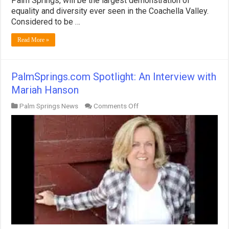
Palm Springs, will be the largest demonstration of
Announced
equality and diversity ever seen in the Coachella Valley.
for
Considered to be …
November!
Read More »
PalmSprings.com Spotlight: An Interview with
Mariah Hanson
on
Palm Springs News
Comments Off
PalmSprings.com
Spotlight:
An
Interview
with
Mariah
Hanson