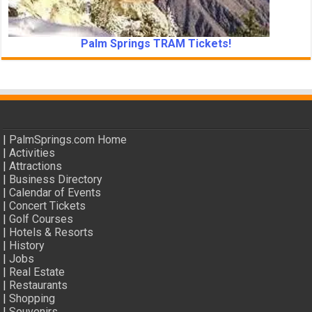
Palm Springs TRAM Tickets!
|
PalmSprings.com Home
|
Activities
|
Attractions
|
Business Directory
|
Calendar of Events
|
Concert Tickets
|
Golf Courses
|
Hotels & Resorts
|
History
|
Jobs
|
Real Estate
|
Restaurants
|
Shopping
|
Souvenirs