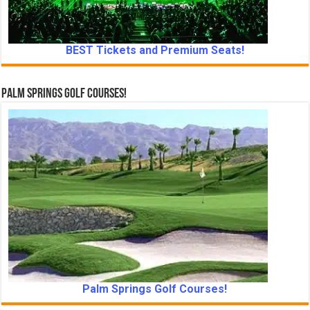
BEST Tickets and Premium Seats!
Palm Springs Golf Courses!
Palm Springs Golf Courses!