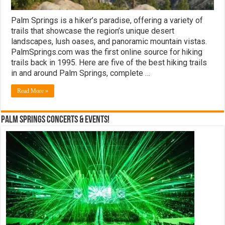
Palm Springs is a hiker’s paradise, offering a variety of
trails that showcase the region’s unique desert
landscapes, lush oases, and panoramic mountain vistas.
PalmSprings.com was the first online source for hiking
trails back in 1995. Here are five of the best hiking trails
in and around Palm Springs, complete …
Read More »
Palm Springs Concerts & Events!