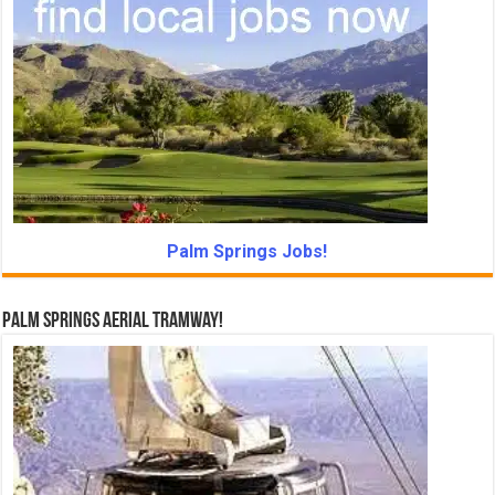
Palm Springs Jobs!
Palm Springs Aerial Tramway!