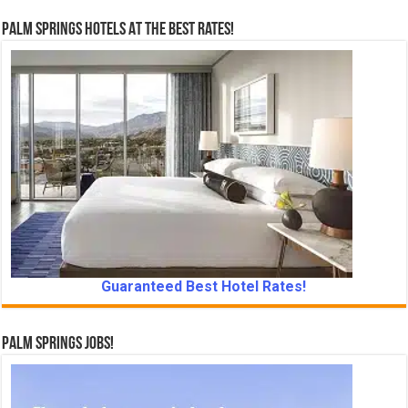
Palm Springs Hotels At The Best Rates!
Guaranteed Best Hotel Rates!
Palm Springs Jobs!