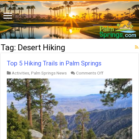
Tag:
Desert Hiking
Top 5 Hiking Trails in Palm Springs
on
Activities
,
Palm Springs News
Comments Off
Top
5
Hiking
Trails
in
Palm
Springs