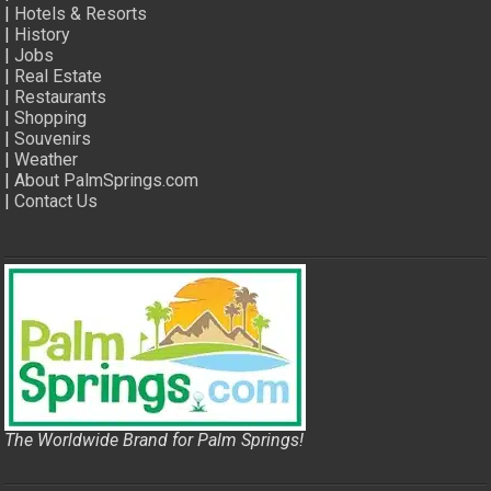
|
Hotels & Resorts
|
History
|
Jobs
|
Real Estate
|
Restaurants
|
Shopping
|
Souvenirs
|
Weather
|
About PalmSprings.com
|
Contact Us
The Worldwide Brand for Palm Springs!