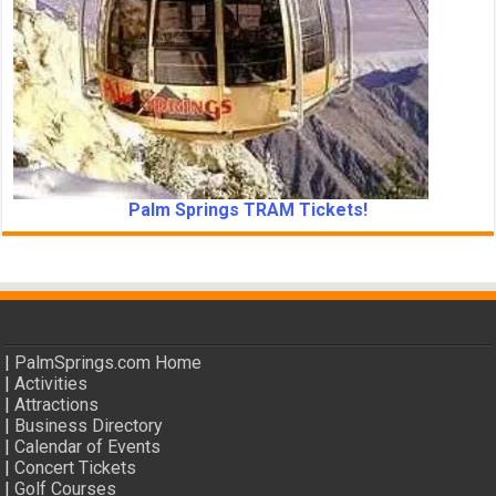
Palm Springs TRAM Tickets!
|
PalmSprings.com Home
|
Activities
|
Attractions
|
Business Directory
|
Calendar of Events
|
Concert Tickets
|
Golf Courses