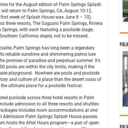
time for the August edition of Palm Springs Splash
e
will return to Palm Springs, CA, August 10-12,
 first week of Splash House was June 8 – 10).
ss three resorts, The Saguaro Palm Springs, Riviera
Springs, with each featuring a poolside stage,
uthern California staple, not to be missed.
Palm
ialite, Palm Springs has long been a legendary
Its reliable sunshine and shimmering palms lure
the promise of paradise and perpetual summer. It’s
00 pools are within the city limits, making it the
timate playground. Nowhere are pools and poolside
story and culture of a place than the desert oasis of
 ultimate place for a poolside festival.
sted poolside across three hotel resorts in Palm
clude admission to all three resorts and shuttles
 Packages includes room accommodations at one
ral Admission Palm Springs Splash House passes.
um hosts the After Hours program—a pair of open
Palm