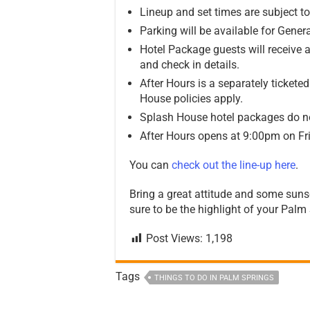
Lineup and set times are subject t
Parking will be available for Gene
Hotel Package guests will receive a
and check in details.
After Hours is a separately ticket
House policies apply.
Splash House hotel packages do no
After Hours opens at 9:00pm on Fr
You can
check out the line-up here
.
Bring a great attitude and some suns
sure to be the highlight of your Pal
Post Views:
1,198
Tags
THINGS TO DO IN PALM SPRINGS