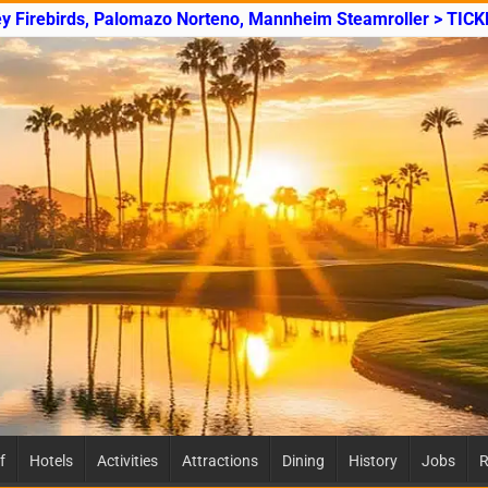
ey Firebirds, Palomazo Norteno, Mannheim Steamroller > TICK
f
Hotels
Activities
Attractions
Dining
History
Jobs
R