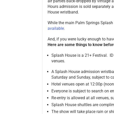
air parties back-dropped by vintage a
Hours admission is sold separately 
House wristband.
While the main Palm Springs Splash H
available.
And, if you were lucky enough to ha
Here are some things to know befor
Splash House is a 21+ Festival. ID 
venues.
A Splash House admission wristban
Saturday and Sunday, subject to ca
Hotel venues open at 12:00p (noo
Everyone is subject to search on en
Re-entry is allowed at all venues, s
Splash House shuttles are complim
The show will take place rain or sh