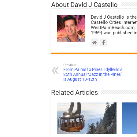
About David J Castello
David J Castello is the
Castello Cities Inter
WestPalmBeach.com, et
1959) was published in
Previous
From Palms to Pines: Idyllwild’s
25th Annual “Jazz in the Pines”
is August 10-12th
Related Articles