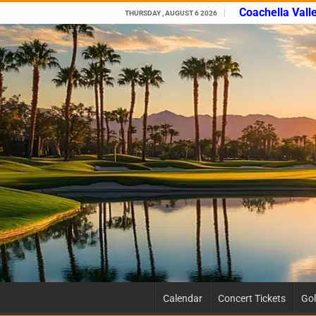
Coachella Vall
THURSDAY , AUGUST 6 2026
Calendar
Concert Tickets
Gol