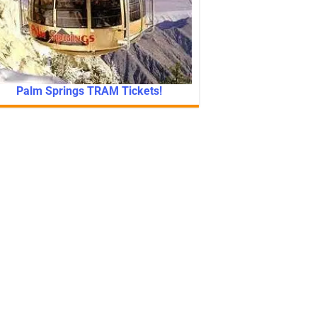
Palm Springs TRAM Tickets!