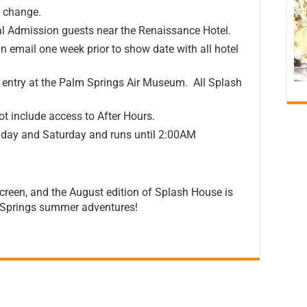
o change.
ral Admission guests near the Renaissance Hotel.
n email one week prior to show date with all hotel
ed entry at the Palm Springs Air Museum. All Splash
t include access to After Hours.
iday and Saturday and runs until 2:00AM
creen, and the August edition of Splash House is
m Springs summer adventures!