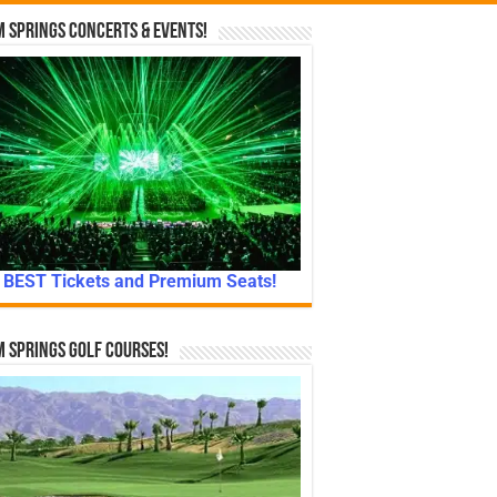
 Springs Concerts & Events!
BEST Tickets and Premium Seats!
 Springs Golf Courses!