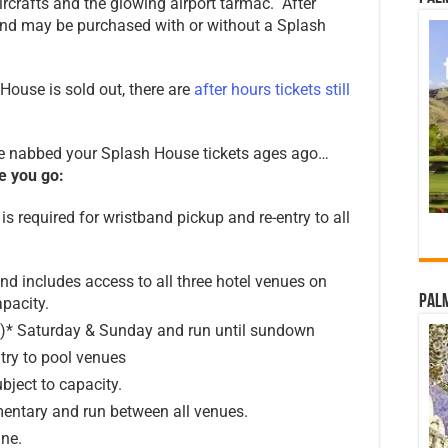
ircrafts and the glowing airport tarmac. After
and may be purchased with or without a Splash
ouse is sold out, there are
after hours tickets still
ve nabbed your Splash House tickets ages ago…
e you go:
is required for wristband pickup and re-entry to all
d includes access to all three hotel venues on
Palm
pacity.
n)* Saturday & Sunday and run until sundown
try to pool venues
ubject to capacity.
entary and run between all venues.
ine.