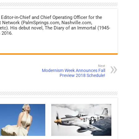
 Editor-in-Chief and Chief Operating Officer for the
net Network (PalmSprings.com, Nashville.com,
c). His debut novel, The Diary of an Immortal (1945-
 2016.
Next
Modernism Week Announces Fall
Preview 2018 Schedule!