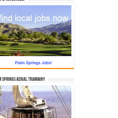
Palm Springs Jobs!
 Springs Aerial Tramway!