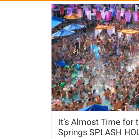
It’s Almost Time for 
Springs SPLASH HO