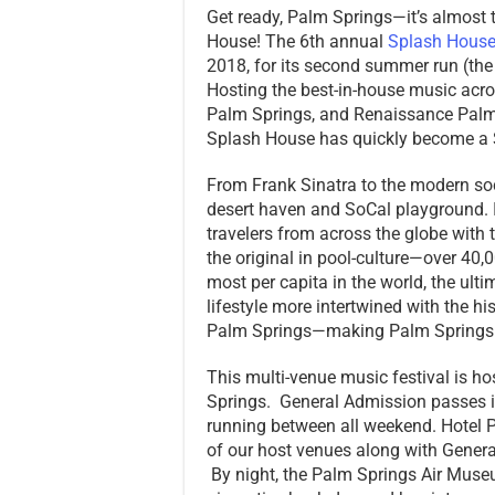
Get ready, Palm Springs—it’s almost 
House! The 6th annual
Splash Hous
2018, for its second summer run (the
Hosting the best-in-house music acro
Palm Springs, and Renaissance Palm 
Splash House has quickly become a So
From Frank Sinatra to the modern soc
desert haven and SoCal playground. 
travelers from across the globe with 
the original in pool-culture—over 40,0
most per capita in the world, the ul
lifestyle more intertwined with the hi
Palm Springs—making Palm Springs the
This multi-venue music festival is ho
Springs. General Admission passes in
running between all weekend. Hotel
of our host venues along with Gene
By night, the Palm Springs Air Muse