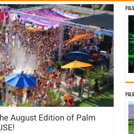
Palm
Palm
the August Edition of Palm
USE!