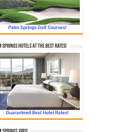
Palm Springs Golf Courses!
 Springs Hotels At The Best Rates!
Guaranteed Best Hotel Rates!
 Springs Jobs!