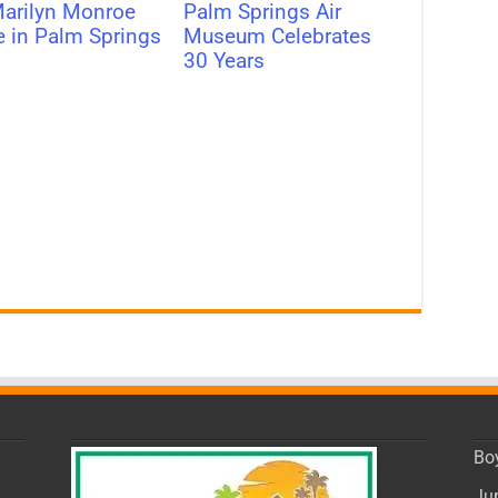
arilyn Monroe
Palm Springs Air
e in Palm Springs
Museum Celebrates
30 Years
Bo
Ju