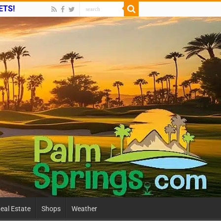
ETS!
eal Estate
Shops
Weather