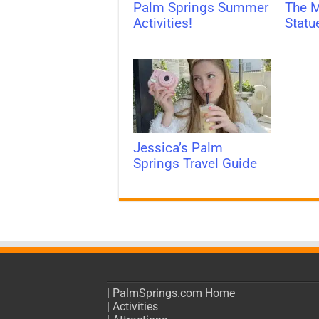
Palm Springs Summer
The M
Activities!
Statu
Jessica’s Palm
Springs Travel Guide
|
PalmSprings.com Home
|
Activities