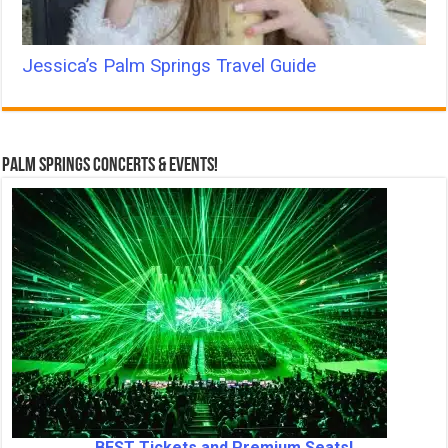
Jessica’s Palm Springs Travel Guide
Palm Springs Concerts & Events!
BEST Tickets and Premium Seats!