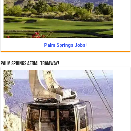
Palm Springs Jobs!
Palm Springs Aerial Tramway!