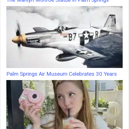
The Marilyn Monroe Statue in Palm Springs
Palm Springs Air Museum Celebrates 30 Years