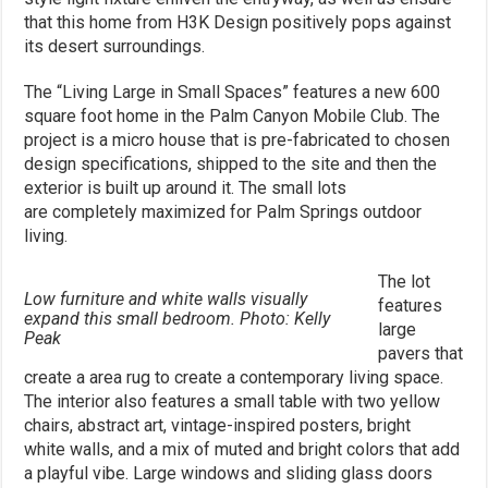
that this home from H3K Design positively pops against
its desert surroundings.
The “Living Large in Small Spaces” features a new 600
square foot home in the Palm Canyon Mobile Club. The
project is a micro house that is pre-fabricated to chosen
design specifications, shipped to the site and then the
exterior is built up around it. The small lots
are completely maximized for Palm Springs outdoor
living.
The lot
Low furniture and white walls visually
features
expand this small bedroom. Photo: Kelly
large
Peak
pavers that
create a area rug to create a contemporary living space.
The interior also features a small table with two yellow
chairs, abstract art, vintage-inspired posters, bright
white walls, and a mix of muted and bright colors that add
a playful vibe. Large windows and sliding glass doors