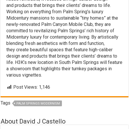
and products that brings their clients’ dreams to life.
Working on everything from Palm Spring’s luxury
Midcentury mansions to sustainable “tiny homes” at the
newly-renovated Palm Canyon Mobile Club, they are
committed to revitalizing Palm Springs’ rich history of
Midcentury luxury for contemporary living. By artistically
blending fresh aesthetics with form and function,
they create beautiful spaces that feature high-caliber
design and products that brings their clients’ dreams to
life. H3K’s new location in South Palm Springs will feature
a showroom that highlights their turnkey packages in
various vignettes.
Post Views:
1,146
Tags
PALM SPRINGS MODERNISM
About David J Castello