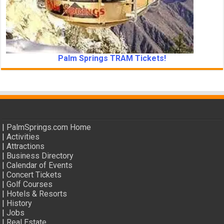
Palm Springs TRAM Tickets!
|
PalmSprings.com Home
|
Activities
|
Attractions
|
Business Directory
|
Calendar of Events
|
Concert Tickets
|
Golf Courses
|
Hotels & Resorts
|
History
|
Jobs
|
Real Estate