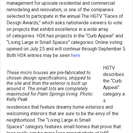
management for upscale residential and commercial
remodeling and renovation, is one of the companies
selected to participate in the annual The HGTV “Faces of
Design Awards,” which asks nationwide viewers to vote
on projects that exhibit excellence in a wide array
of categories. H3K has projects in the “Curb Appeal” and
“Living Large in Small Spaces” categories. Online voting
opened on July 25 and will continue through September 5.
Both H3K entries may be seen
here
.
HGTV
These micro houses are pre-fabricated to
describes
chosen design specifications, shipped to
the “Curb
the site and then the exterior is built up
Appeal”
around it. The small lots are completely
maximized for Palm Springs living. Photo:
category a
Kelly Peak
s
residences that feature dreamy home exteriors and
welcoming interiors that are sure to be the envy of the
neighborhood. The “Living Large in Small
Spaces” category features small homes that prove that