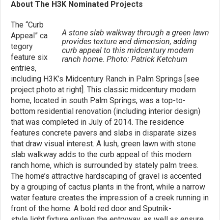
About The H3K Nominated Projects
The “Curb
A stone slab walkway through a green lawn
Appeal” ca
provides texture and dimension, adding
tegory
curb appeal to this midcentury modern
feature six
ranch home. Photo: Patrick Ketchum
entries,
including H3K’s Midcentury Ranch in Palm Springs [see
project photo at right]. This classic midcentury modern
home, located in south Palm Springs, was a top-to-
bottom residential renovation (including interior design)
that was completed in July of 2014. The residence
features concrete pavers and slabs in disparate sizes
that draw visual interest. A lush, green lawn with stone
slab walkway adds to the curb appeal of this modern
ranch home, which is surrounded by stately palm trees.
The home’s attractive hardscaping of gravel is accented
by a grouping of cactus plants in the front, while a narrow
water feature creates the impression of a creek running in
front of the home. A bold red door and Sputnik-
style light fixture enliven the entryway, as well as ensure