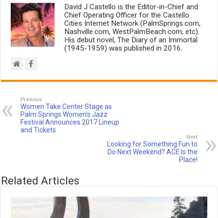
David J Castello is the Editor-in-Chief and
Chief Operating Officer for the Castello
Cities Internet Network (PalmSprings.com,
Nashville.com, WestPalmBeach.com, etc).
His debut novel, The Diary of an Immortal
(1945-1959) was published in 2016.
Previous
Women Take Center Stage as
Palm Springs Women’s Jazz
Festival Announces 2017 Lineup
and Tickets
Next
Looking for Something Fun to
Do Next Weekend? ACE Is the
Place!
Related Articles