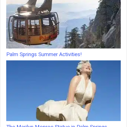
Palm Springs Summer Activities!