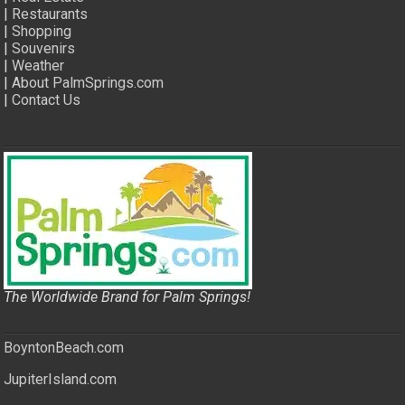
|
Restaurants
|
Shopping
|
Souvenirs
|
Weather
|
About PalmSprings.com
|
Contact Us
The Worldwide Brand for Palm Springs!
BoyntonBeach.com
JupiterIsland.com