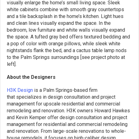
visually enlarge the home’s small living space. Sleek
white cabinets combine with smooth gray countertops
and a tile backsplash in the home’s kitchen. Light hues
and clean lines visually expand the space. In the
bedroom, low furniture and white walls visually expand
the space. A tufted gray bed offers textured bedding and
a pop of color with orange pillows, while sleek white
nightstands flank the bed, and a cactus table lamp nods
to the Palm Springs surroundings [see project photo at
left].
About the Designers
H3K Design
is a Palm Springs-based firm
that specializes in design consultation and project
management for upscale residential and commercial
remodeling and renovation. H3K owners Howard Hawkes
and Kevin Kemper offer design consultation and project
management for residential and commercial remodeling
and renovation. From large-scale renovations to whole-
house remodels, it focuses on high-caliber design