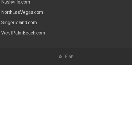
Nashville.com
NorthLasVegas.com
SingerIsland.com
WestPalmBeach.com