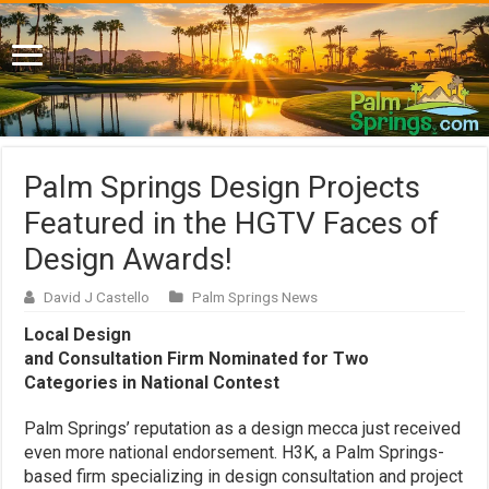
Palm Springs Design Projects
Featured in the HGTV Faces of
Design Awards!
David J Castello
Palm Springs News
Local Design
and Consultation Firm Nominated for Two
Categories in National Contest
Palm Springs’ reputation as a design mecca just received
even more national endorsement. H3K, a Palm Springs-
based firm specializing in design consultation and project