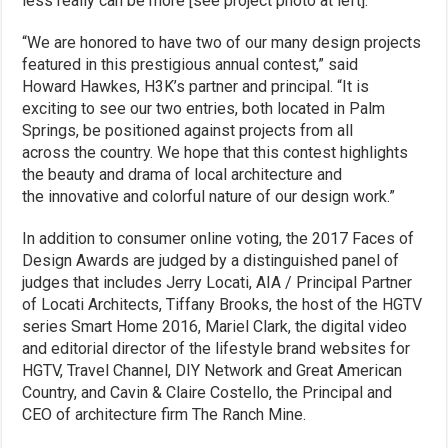
less really can be more [see project photo at left].
“We are honored to have two of our many design projects
featured in this prestigious annual contest,” said
Howard Hawkes, H3K’s partner and principal. “It is
exciting to see our two entries, both located in Palm
Springs, be positioned against projects from all
across the country. We hope that this contest highlights
the beauty and drama of local architecture and
the innovative and colorful nature of our design work.”
In addition to consumer online voting, the 2017 Faces of
Design Awards are judged by a distinguished panel of
judges that includes Jerry Locati, AIA / Principal Partner
of Locati Architects, Tiffany Brooks, the host of the HGTV
series Smart Home 2016, Mariel Clark, the digital video
and editorial director of the lifestyle brand websites for
HGTV, Travel Channel, DIY Network and Great American
Country, and Cavin & Claire Costello, the Principal and
CEO of architecture firm The Ranch Mine.