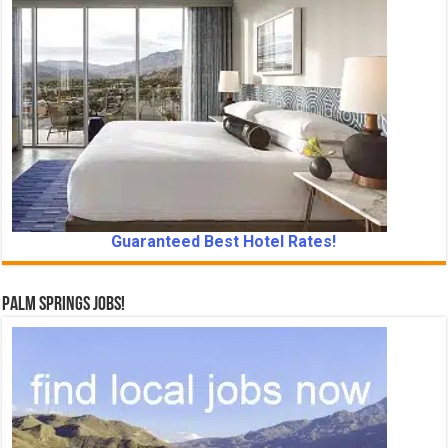
Guaranteed Best Hotel Rates!
Palm Springs Jobs!