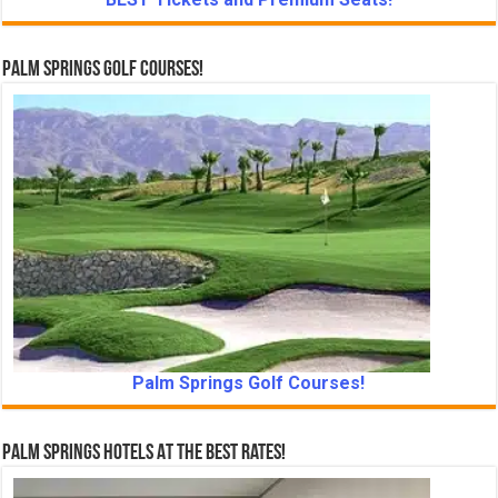
Palm Springs Golf Courses!
Palm Springs Golf Courses!
Palm Springs Hotels At The Best Rates!