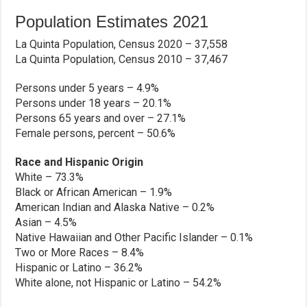
Population Estimates 2021
La Quinta Population, Census 2020 – 37,558
La Quinta Population, Census 2010 – 37,467
Persons under 5 years – 4.9%
Persons under 18 years – 20.1%
Persons 65 years and over – 27.1%
Female persons, percent – 50.6%
Race and Hispanic Origin
White – 73.3%
Black or African American – 1.9%
American Indian and Alaska Native – 0.2%
Asian – 4.5%
Native Hawaiian and Other Pacific Islander – 0.1%
Two or More Races – 8.4%
Hispanic or Latino – 36.2%
White alone, not Hispanic or Latino – 54.2%