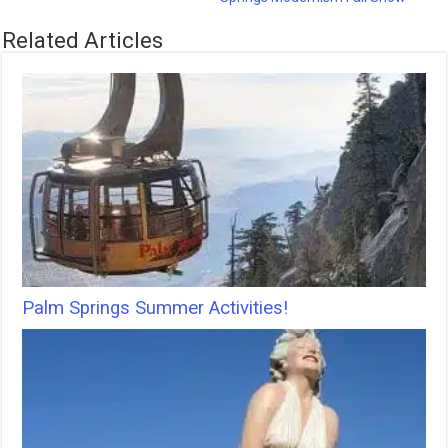
Related Articles
Palm Springs Summer Activities!