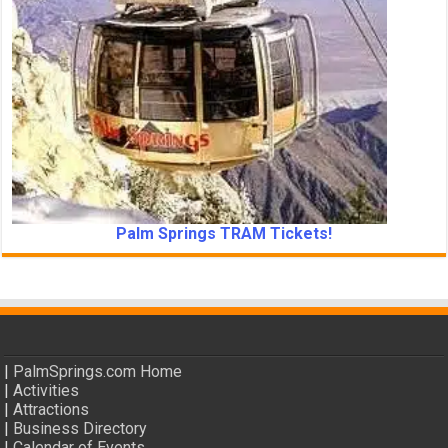
Palm Springs TRAM Tickets!
|
PalmSprings.com Home
|
Activities
|
Attractions
|
Business Directory
|
Calendar of Events