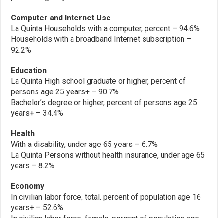
Computer and Internet Use
La Quinta Households with a computer, percent – 94.6%
Households with a broadband Internet subscription –
92.2%
Education
La Quinta High school graduate or higher, percent of
persons age 25 years+ – 90.7%
Bachelor’s degree or higher, percent of persons age 25
years+ – 34.4%
Health
With a disability, under age 65 years – 6.7%
La Quinta Persons without health insurance, under age 65
years – 8.2%
Economy
In civilian labor force, total, percent of population age 16
years+ – 52.6%