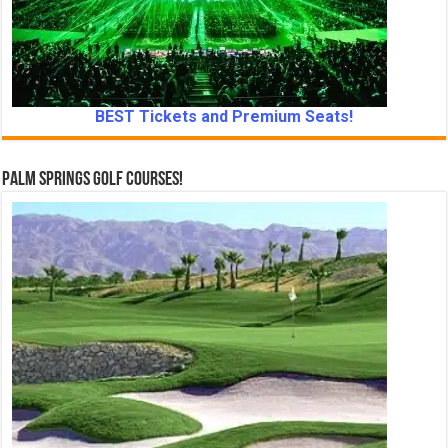
BEST Tickets and Premium Seats!
Palm Springs Golf Courses!