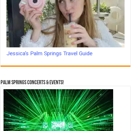
Jessica’s Palm Springs Travel Guide
Palm Springs Concerts & Events!