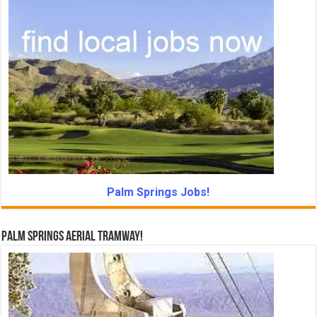
Palm Springs Jobs!
Palm Springs Aerial Tramway!