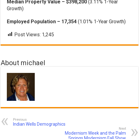
Median Property Value – $398,200
(3.11% 1-Year
Growth)
Employed Population – 17,354
(1.01% 1-Year Growth)
Post Views:
1,245
About michael
Previous
Indian Wells Demographics
Next
Modernism Week and the Palm
Springs Modernism Fall Show