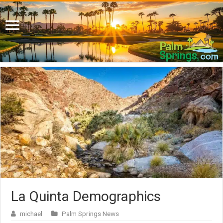
La Quinta Demographics
michael
Palm Springs News