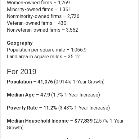
Women-owned firms – 1,269
Minority-owned firms – 1,361
Nonminority-owned firms – 2,726
Veteran-owned firms – 430
Nonveteran-owned firms – 3,552
Geography
Population per square mile – 1,066.9
Land area in square miles – 35.12
For 2019
Population – 41,076
(0.914% 1-Year Growth)
Median Age – 47.9
(1.7% 1-Year Increase)
Poverty Rate – 11.2%
(3.43% 1-Year Increase)
Median Household Income – $77,839
(2.57% 1-Year
Growth)