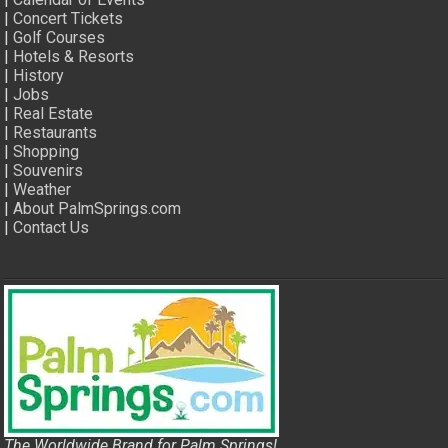
|
Concert Tickets
|
Golf Courses
|
Hotels & Resorts
|
History
|
Jobs
|
Real Estate
|
Restaurants
|
Shopping
|
Souvenirs
|
Weather
|
About PalmSprings.com
|
Contact Us
The Worldwide Brand for Palm Springs!