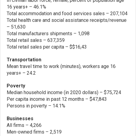
In civilian labor force, female, percent of population age
16 years+ – 46.1%
Total accommodation and food services sales – 207,104
Total health care and social assistance receipts/revenue
– 51,630
Total manufacturers shipments – 1,098
Total retail sales – 637,359
Total retail sales per capita – $$16,43
Transportation
Mean travel time to work (minutes), workers age 16
years+ – 24.2
Poverty
Median household income (in 2020 dollars) – $75,724
Per capita income in past 12 months – $47,843
Persons in poverty – 14.1%
Businesses
All firms – 4,266
Men-owned firms – 2,519