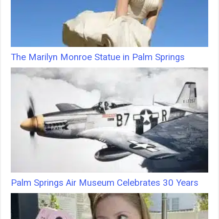
The Marilyn Monroe Statue in Palm Springs
Palm Springs Air Museum Celebrates 30 Years