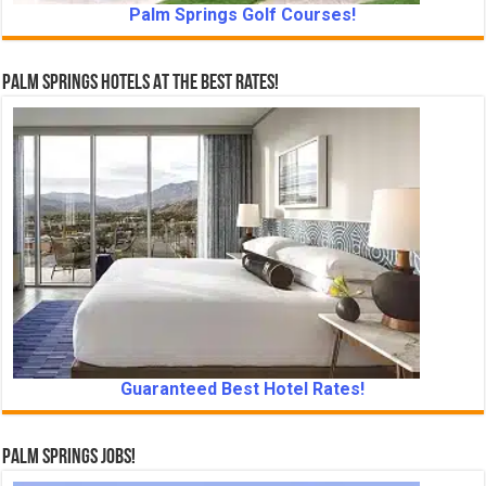
Palm Springs Golf Courses!
Palm Springs Hotels At The Best Rates!
Guaranteed Best Hotel Rates!
Palm Springs Jobs!