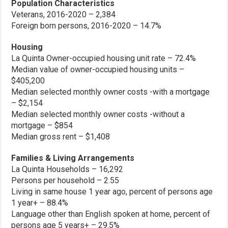
Population Characteristics
Veterans, 2016-2020 – 2,384
Foreign born persons, 2016-2020 – 14.7%
Housing
La Quinta Owner-occupied housing unit rate – 72.4%
Median value of owner-occupied housing units –
$405,200
Median selected monthly owner costs -with a mortgage
– $2,154
Median selected monthly owner costs -without a
mortgage – $854
Median gross rent – $1,408
Families & Living Arrangements
La Quinta Households – 16,292
Persons per household – 2.55
Living in same house 1 year ago, percent of persons age
1 year+ – 88.4%
Language other than English spoken at home, percent of
persons age 5 years+ – 29.5%