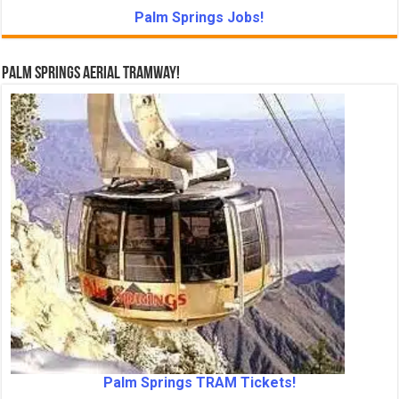
Palm Springs Jobs!
Palm Springs Aerial Tramway!
Palm Springs TRAM Tickets!