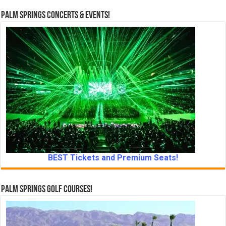
Palm Springs Concerts & Events!
BEST Tickets and Premium Seats!
Palm Springs Golf Courses!