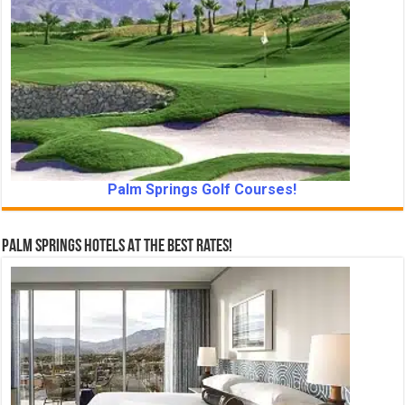
Palm Springs Golf Courses!
Palm Springs Hotels At The Best Rates!