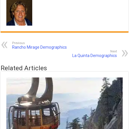
Previous
Rancho Mirage Demographics
Next
La Quinta Demographics
Related Articles