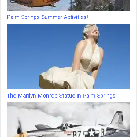
Palm Springs Summer Activities!
The Marilyn Monroe Statue in Palm Springs