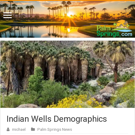
Indian Wells Demographics
michael
Palm Springs News