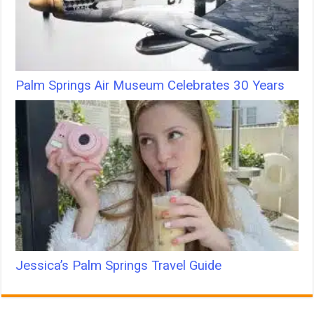
Palm Springs Air Museum Celebrates 30 Years
Jessica’s Palm Springs Travel Guide