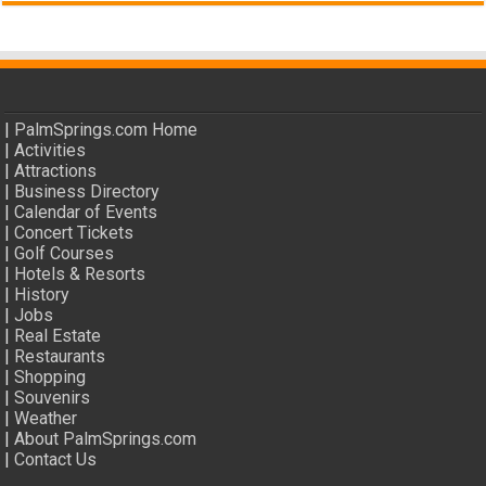
|
PalmSprings.com Home
|
Activities
|
Attractions
|
Business Directory
|
Calendar of Events
|
Concert Tickets
|
Golf Courses
|
Hotels & Resorts
|
History
|
Jobs
|
Real Estate
|
Restaurants
|
Shopping
|
Souvenirs
|
Weather
|
About PalmSprings.com
|
Contact Us