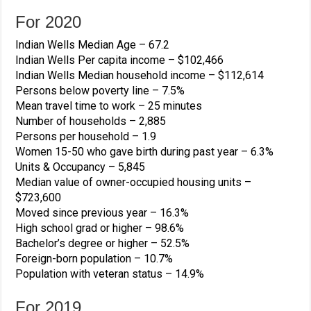
For 2020
Indian Wells Median Age –
67.2
Indian Wells Per capita income –
$102,466
Indian Wells Median household income –
$112,614
Persons below poverty line –
7.5%
Mean travel time to work –
25
minutes
Number of households –
2,885
Persons per household –
1.9
Women 15-50 who gave birth during past year –
6.3%
Units & Occupancy –
5,845
Median value of owner-occupied housing units –
$723,600
Moved since previous year –
16.3%
High school grad or higher –
98.6%
Bachelor’s degree or higher –
52.5%
Foreign-born population –
10.7%
Population with veteran status –
14.9%
For 2019