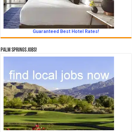
Guaranteed Best Hotel Rates!
Palm Springs Jobs!