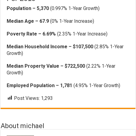
Population – 5,370
(0.997% 1-Year Growth)
Median Age – 67.9
(0% 1-Year Increase)
Poverty Rate – 6.69%
(2.35% 1-Year Increase)
Median Household Income – $107,500
(2.85% 1-Year
Growth)
Median Property Value – $722,500
(2.22% 1-Year
Growth)
Employed Population – 1,781
(4.95% 1-Year Growth)
Post Views:
1,293
About michael