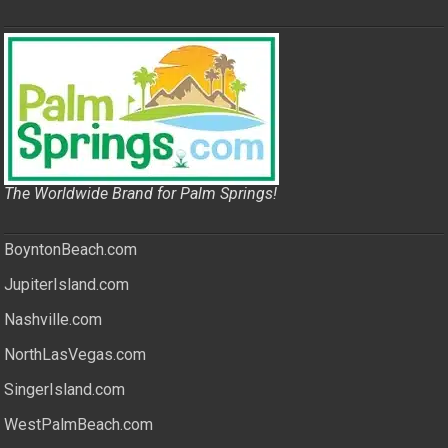
The Worldwide Brand for Palm Springs!
BoyntonBeach.com
JupiterIsland.com
Nashville.com
NorthLasVegas.com
SingerIsland.com
WestPalmBeach.com