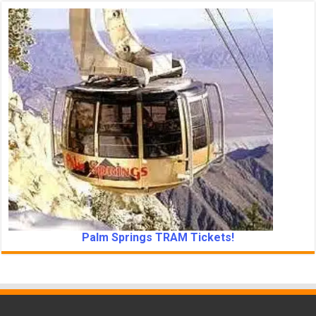
Palm Springs TRAM Tickets!