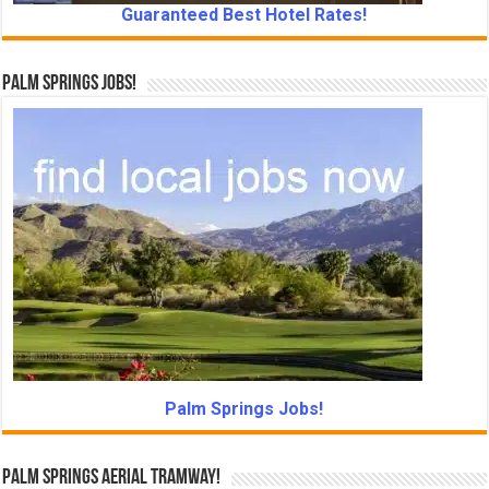
Guaranteed Best Hotel Rates!
Palm Springs Jobs!
Palm Springs Jobs!
Palm Springs Aerial Tramway!