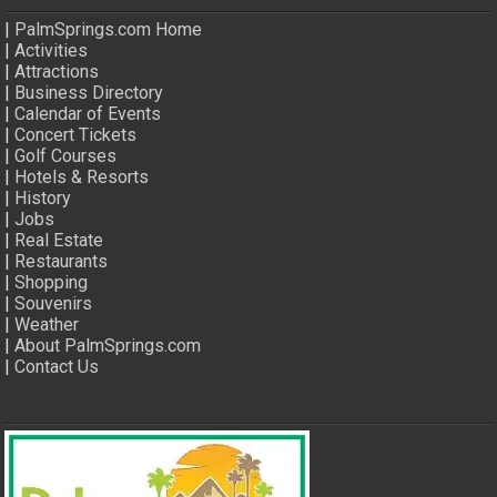
|
PalmSprings.com Home
|
Activities
|
Attractions
|
Business Directory
|
Calendar of Events
|
Concert Tickets
|
Golf Courses
|
Hotels & Resorts
|
History
|
Jobs
|
Real Estate
|
Restaurants
|
Shopping
|
Souvenirs
|
Weather
|
About PalmSprings.com
|
Contact Us