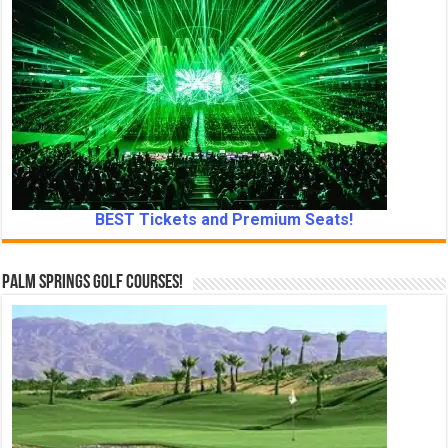
BEST Tickets and Premium Seats!
Palm Springs Golf Courses!