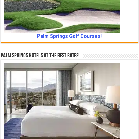
Palm Springs Golf Courses!
Palm Springs Hotels At The Best Rates!