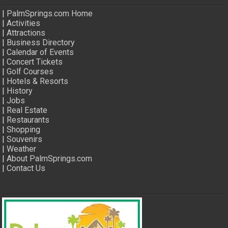
|
PalmSprings.com Home
|
Activities
|
Attractions
|
Business Directory
|
Calendar of Events
|
Concert Tickets
|
Golf Courses
|
Hotels & Resorts
|
History
|
Jobs
|
Real Estate
|
Restaurants
|
Shopping
|
Souvenirs
|
Weather
|
About PalmSprings.com
|
Contact Us