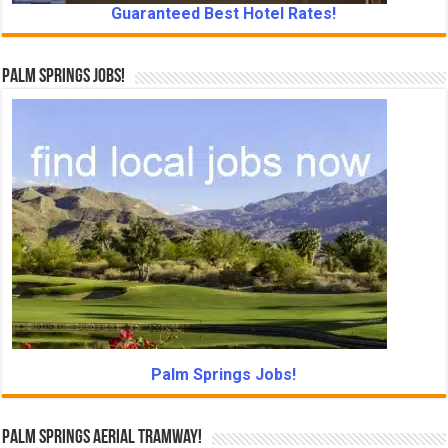
Guaranteed Best Hotel Rates!
Palm Springs Jobs!
Palm Springs Jobs!
Palm Springs Aerial Tramway!