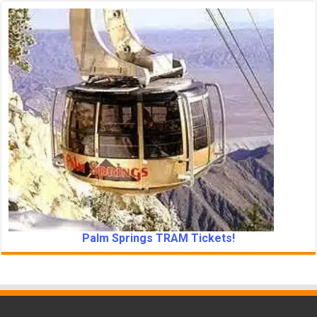
Palm Springs TRAM Tickets!