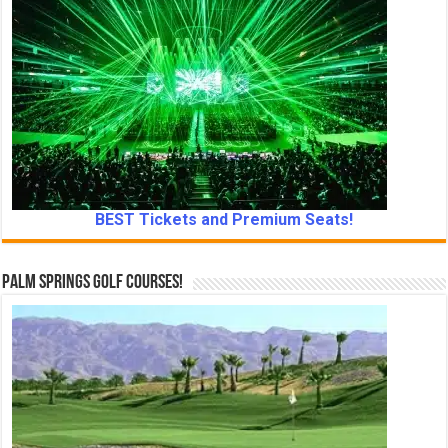
BEST Tickets and Premium Seats!
Palm Springs Golf Courses!