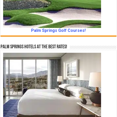
Palm Springs Golf Courses!
Palm Springs Hotels At The Best Rates!