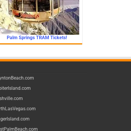
Palm Springs TRAM Tickets!
yntonBeach.com
piterIsland.com
shville.com
rthLasVegas.com
ngerIsland.com
stPalmBeach.com