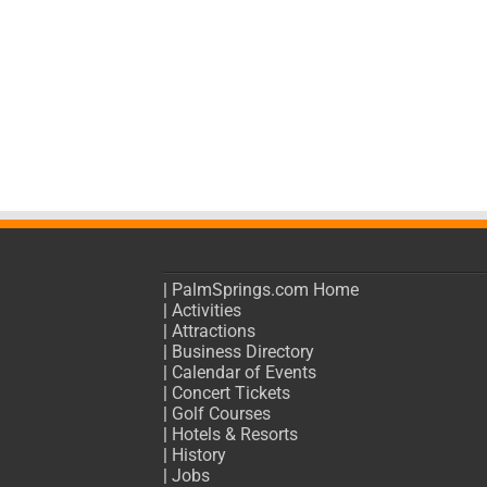
|
PalmSprings.com Home
|
Activities
|
Attractions
|
Business Directory
|
Calendar of Events
|
Concert Tickets
|
Golf Courses
|
Hotels & Resorts
|
History
|
Jobs