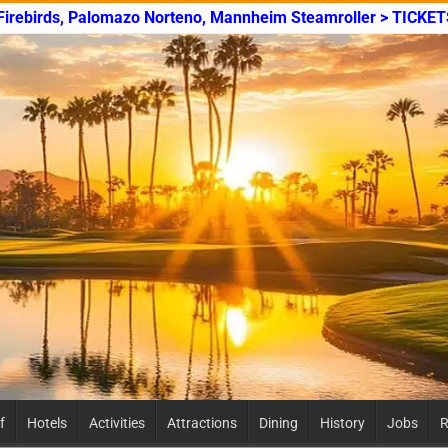
 Firebirds, Palomazo Norteno, Mannheim Steamroller > TICKET
f
Hotels
Activities
Attractions
Dining
History
Jobs
R