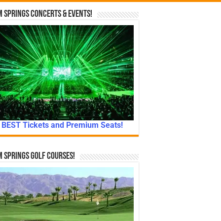
 Springs Concerts & Events!
BEST Tickets and Premium Seats!
 Springs Golf Courses!