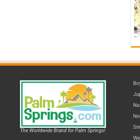
Bo
Ju
Na
No
Si
The Worldwide Brand for Palm Springs!
We