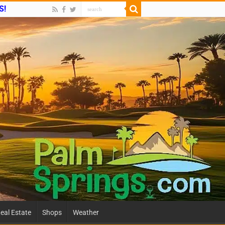
S!
eal Estate
Shops
Weather