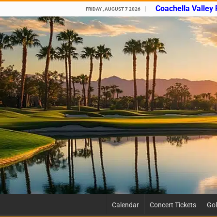
Coachella Valley
FRIDAY , AUGUST 7 2026
Calendar
Concert Tickets
Gol