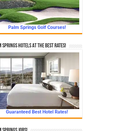
Palm Springs Golf Courses!
 Springs Hotels At The Best Rates!
Guaranteed Best Hotel Rates!
 Springs Jobs!