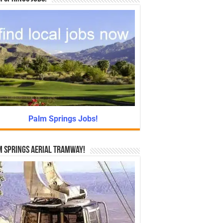
Palm Springs Jobs!
 Springs Aerial Tramway!