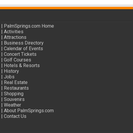
|
PalmSprings.com Home
|
Activities
|
Attractions
|
Business Directory
|
Calendar of Events
|
Concert Tickets
|
Golf Courses
|
Hotels & Resorts
|
History
|
Jobs
|
Real Estate
|
Restaurants
|
Shopping
|
Souvenirs
|
Weather
|
About PalmSprings.com
|
Contact Us