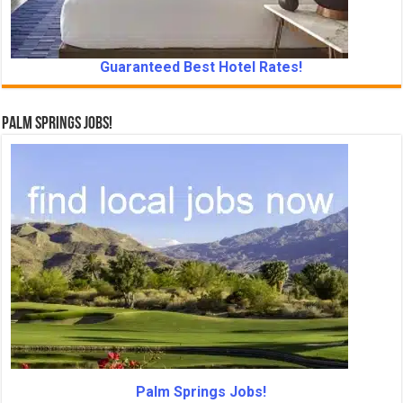
Guaranteed Best Hotel Rates!
Palm Springs Jobs!
Palm Springs Jobs!