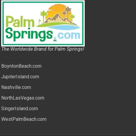
The Worldwide Brand for Palm Springs!
BoyntonBeach.com
JupiterIsland.com
Nashville.com
NorthLasVegas.com
SingerIsland.com
WestPalmBeach.com