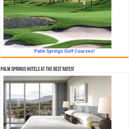
Palm Springs Golf Courses!
Palm Springs Hotels At The Best Rates!