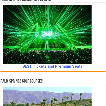
BEST Tickets and Premium Seats!
Palm Springs Golf Courses!