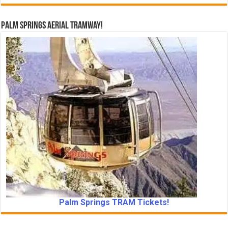
Palm Springs Aerial Tramway!
Palm Springs TRAM Tickets!