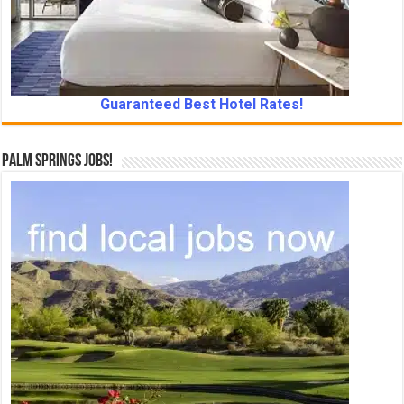
Guaranteed Best Hotel Rates!
Palm Springs Jobs!