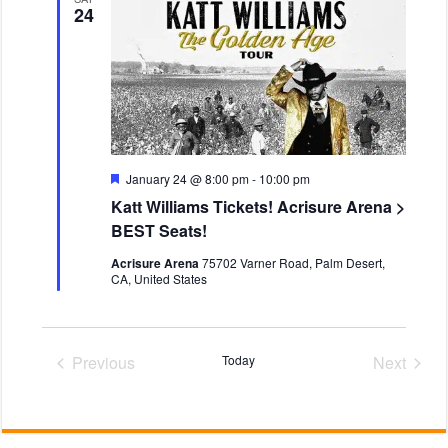
v
t
i
24
i
d
e
g
a
w
a
t
s
t
e
N
i
.
o
a
n
v
i
F
January 24 @ 8:00 pm
-
10:00 pm
e
g
Katt Williams Tickets! Acrisure Arena >
a
a
t
BEST Seats!
u
t
r
Acrisure Arena
75702 Varner Road, Palm Desert,
i
e
CA, United States
d
o
n
Previous
Today
Next
Events
Events