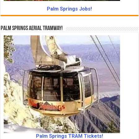
Palm Springs Jobs!
Palm Springs Aerial Tramway!
Palm Springs TRAM Tickets!