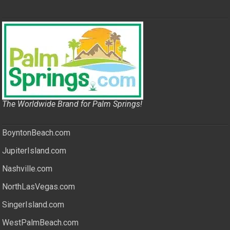
The Worldwide Brand for Palm Springs!
BoyntonBeach.com
JupiterIsland.com
Nashville.com
NorthLasVegas.com
SingerIsland.com
WestPalmBeach.com