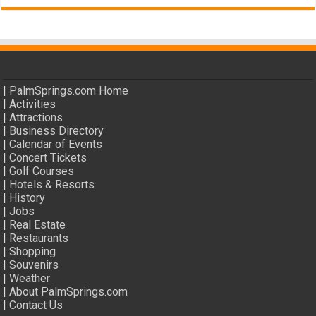
|
PalmSprings.com Home
|
Activities
|
Attractions
|
Business Directory
|
Calendar of Events
|
Concert Tickets
|
Golf Courses
|
Hotels & Resorts
|
History
|
Jobs
|
Real Estate
|
Restaurants
|
Shopping
|
Souvenirs
|
Weather
|
About PalmSprings.com
|
Contact Us