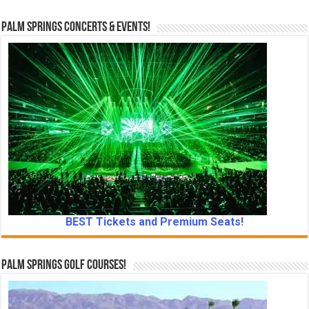
Palm Springs Concerts & Events!
BEST Tickets and Premium Seats!
Palm Springs Golf Courses!