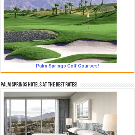
Palm Springs Golf Courses!
Palm Springs Hotels At The Best Rates!