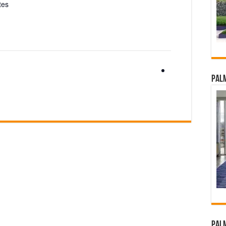
tes
Palm
Palm