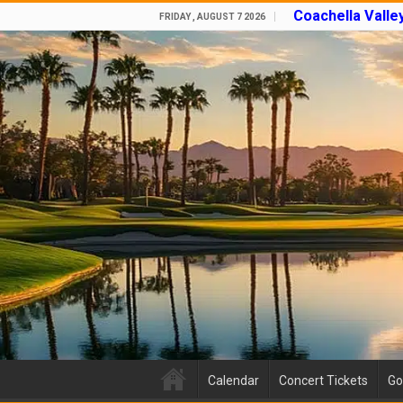
Coachella Valle
FRIDAY , AUGUST 7 2026
Calendar
Concert Tickets
Go