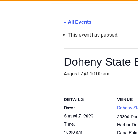
« All Events
This event has passed.
Doheny State 
August 7 @ 10:00 am
DETAILS
VENUE
Date:
Doheny St
August 7, 2026
25300 Dan
Time:
Harbor Dr
10:00 am
Dana Poin