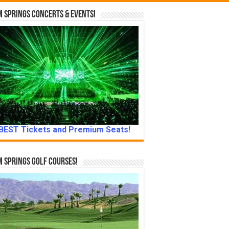
 Springs Concerts & Events!
BEST Tickets and Premium Seats!
 Springs Golf Courses!