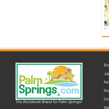
Bo
Ju
Na
No
Si
The Worldwide Brand for Palm Springs!
We