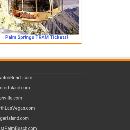
Palm Springs TRAM Tickets!
yntonBeach.com
piterIsland.com
shville.com
rthLasVegas.com
ngerIsland.com
stPalmBeach.com