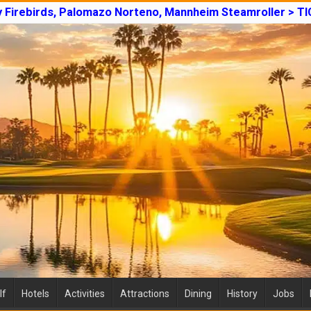
y Firebirds, Palomazo Norteno, Mannheim Steamroller > T
lf
Hotels
Activities
Attractions
Dining
History
Jobs