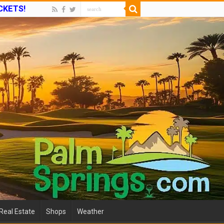
ICKETS!
Real Estate
Shops
Weather