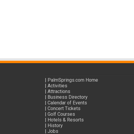
|
PalmSprings.com Home
|
Activities
|
Attractions
|
Business Directory
|
Calendar of Events
|
Concert Tickets
|
Golf Courses
|
Hotels & Resorts
|
History
|
Jobs