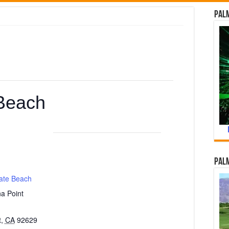
Palm
Beach
Palm
ate Beach
a Point
t
,
CA
92629