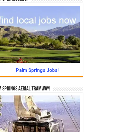
Palm Springs Jobs!
 Springs Aerial Tramway!