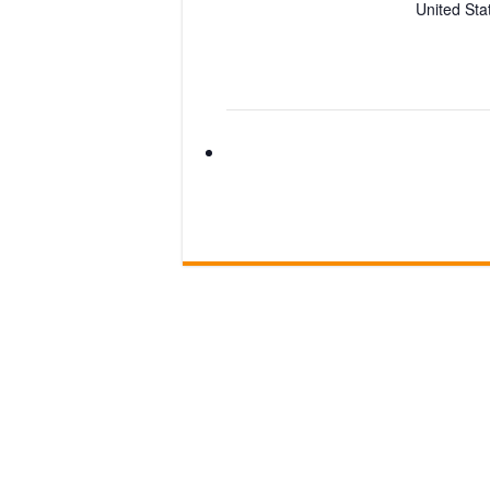
United Sta