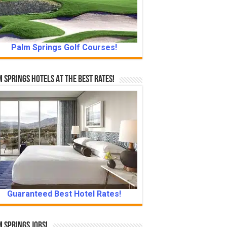
Palm Springs Golf Courses!
 Springs Hotels At The Best Rates!
Guaranteed Best Hotel Rates!
 Springs Jobs!